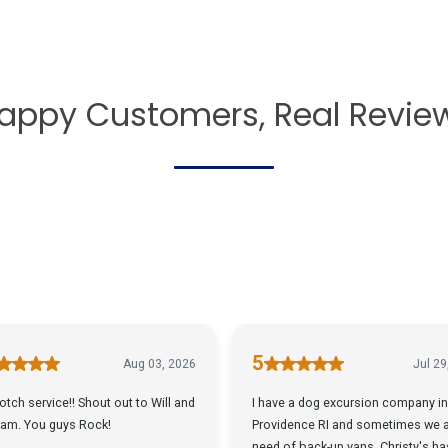
appy Customers, Real Revie