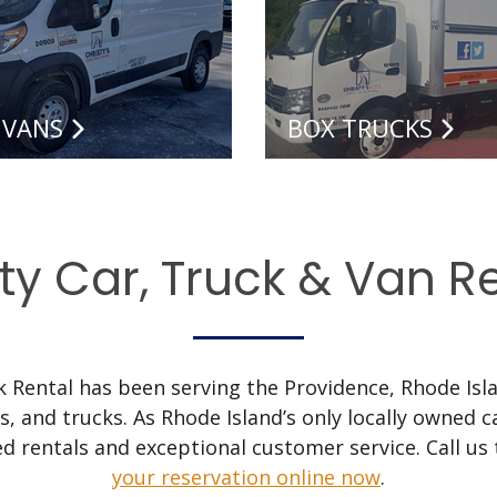
 VANS
BOX TRUCKS
ty Car, Truck & Van R
ck Rental has been serving the Providence, Rhode Isla
ns, and trucks. As Rhode Island’s only locally owned
d rentals and exceptional customer service. Call us
your reservation online now
.