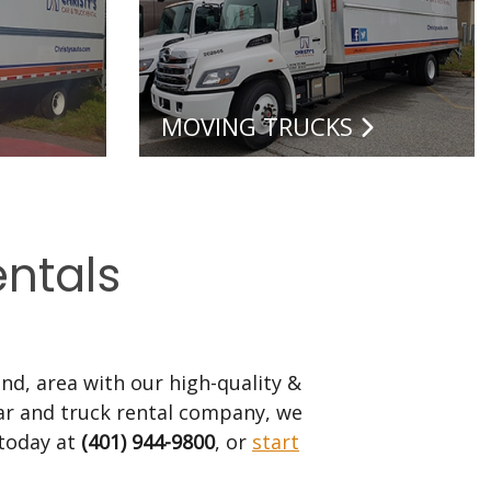
MOVING TRUCKS
entals
nd, area with our high-quality &
 car and truck rental company, we
 today at
(401) 944-9800
, or
start