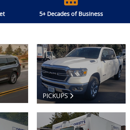
et
5+ Decades of Business
PICKUPS