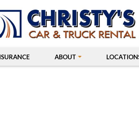
NSURANCE
ABOUT
LOCATION