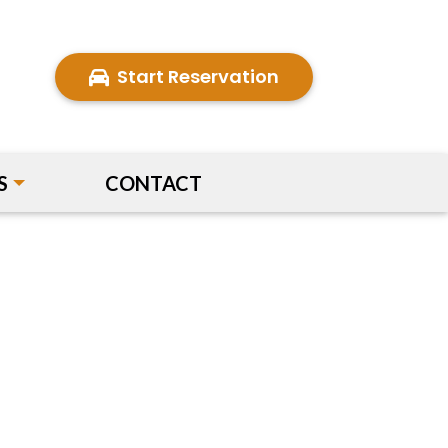
Start Reservation
S
CONTACT
Next