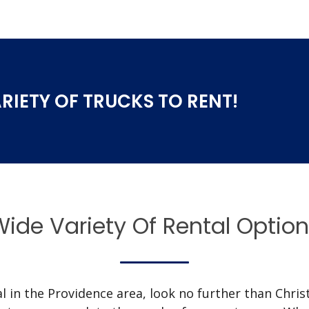
RIETY OF TRUCKS TO RENT!
ide Variety Of Rental Optio
 in the Providence area, look no further than Christy