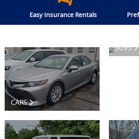
Easy Insurance Rentals
Pref
SUVS
CARS