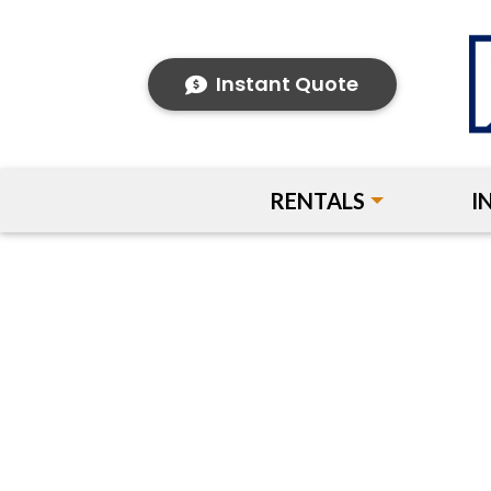
Instant Quote
RENTALS
I
Previous