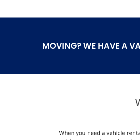
MOVING? WE HAVE A VA
W
When you need a vehicle rental