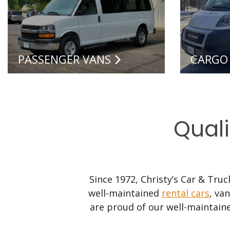
PASSENGER VANS
CARGO
Quali
Since 1972, Christy’s Car & Tru
well-maintained
rental cars
, va
are proud of our well-maintaine