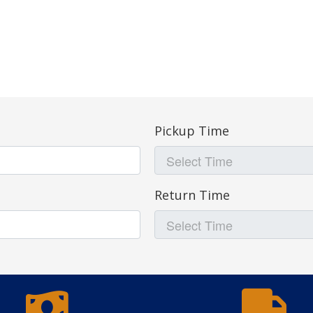
Pickup Time
Return Time