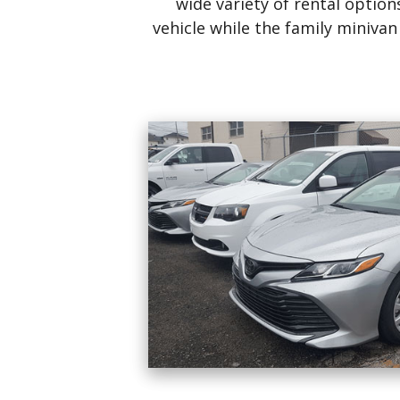
wide variety of rental opti
vehicle while the family miniva