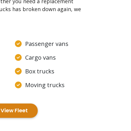
ether you need a replacement
trucks has broken down again, we
Passenger vans
Cargo vans
Box trucks
Moving trucks
View Fleet