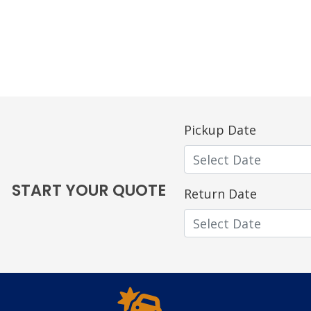
Pickup Date
START YOUR QUOTE
Return Date