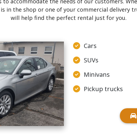
ons to accommodate the needs of our customers. Wh
n is in the shop or one of your commercial delivery 
will help find the perfect rental just for you.
Cars
SUVs
Minivans
Pickup trucks