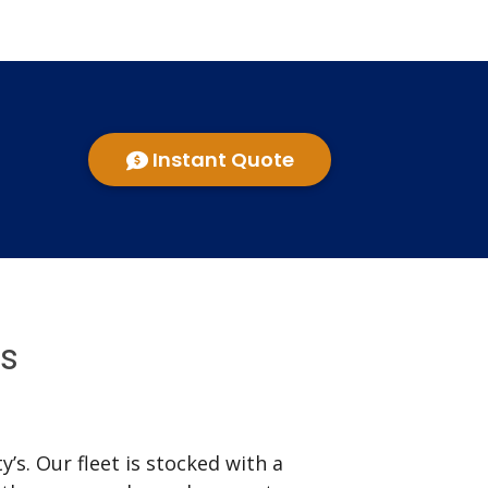
Instant Quote
ns
’s. Our fleet is stocked with a