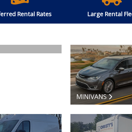
erred Rental Rates
Large Rental Fle
MINIVANS