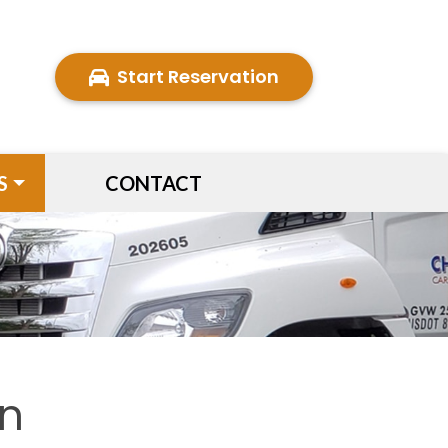
Start Reservation
S
CONTACT
on