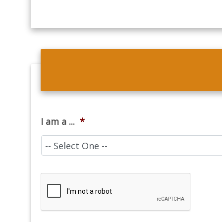
I am a ...
*