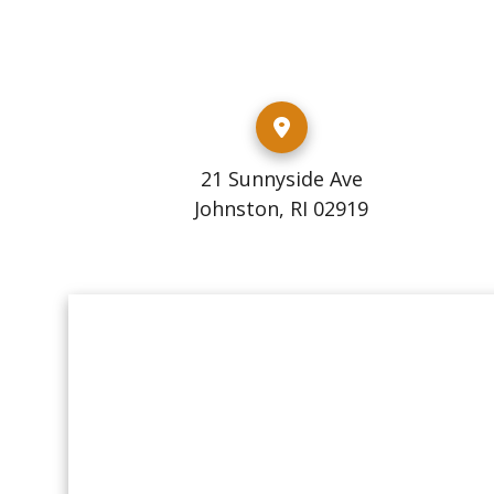
21 Sunnyside Ave
Johnston, RI 02919