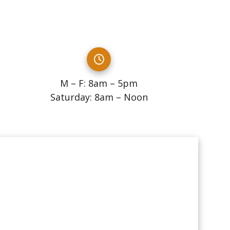
M – F: 8am – 5pm
Saturday: 8am – Noon