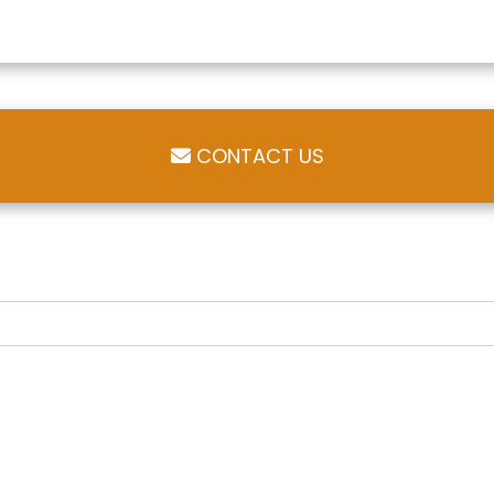
CONTACT US