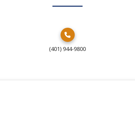
(401) 944-9800