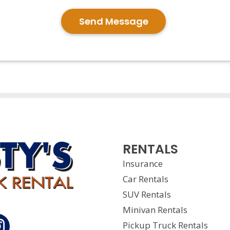
Send Message
RENTALS
Insurance
Car Rentals
SUV Rentals
Minivan Rentals
Pickup Truck Rentals