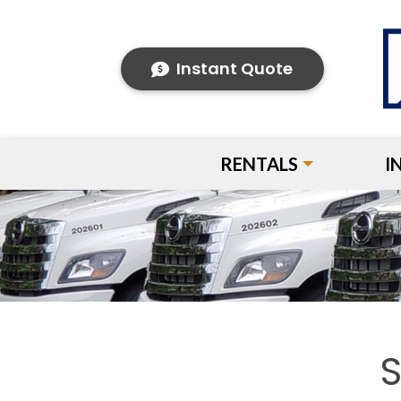
Instant Quote
RENTALS
I
S