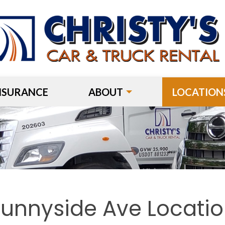
NSURANCE
ABOUT
LOCATION
unnyside Ave Locati