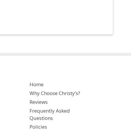
Home
Why Choose Christy’s?
Reviews
Frequently Asked
Questions
Policies