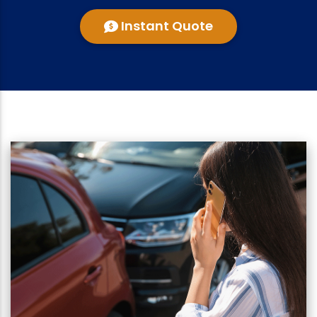
Instant Quote