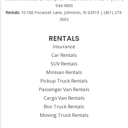
944-9800
Rentals:
10 Old Pocasset Lane, Johnston, RI 02919 | (401) 274-
3003
RENTALS
Insurance
Car Rentals
SUV Rentals
Minivan Rentals
Pickup Truck Rentals
Passenger Van Rentals
Cargo Van Rentals
Box Truck Rentals
Moving Truck Rentals