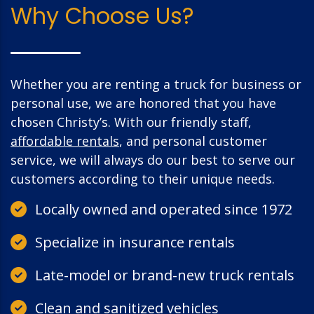
Why Choose Us?
Whether you are renting a truck for business or
personal use, we are honored that you have
chosen Christy’s. With our friendly staff,
affordable rentals
, and personal customer
service, we will always do our best to serve our
customers according to their unique needs.
Locally owned and operated since 1972
Specialize in insurance rentals
Late-model or brand-new truck rentals
Clean and sanitized vehicles