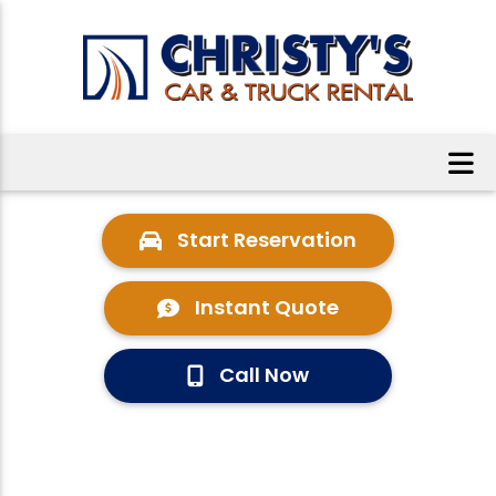
Start Reservation
Instant Quote
Call Now