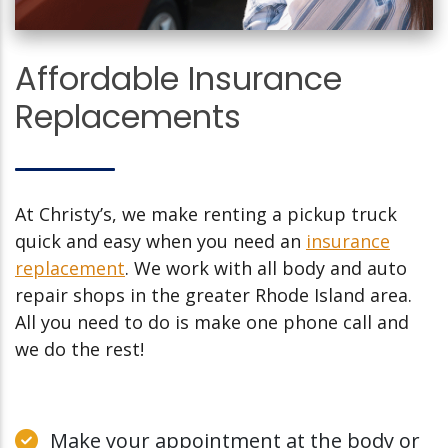
Affordable Insurance
Replacements
At Christy’s, we make renting a pickup truck
quick and easy when you need an
insurance
replacement
. We work with all body and auto
repair shops in the greater Rhode Island area.
All you need to do is make one phone call and
we do the rest!
Make your appointment at the body or