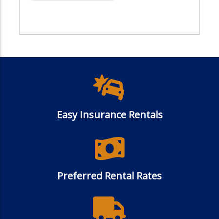
Easy Insurance Rentals
Preferred Rental Rates