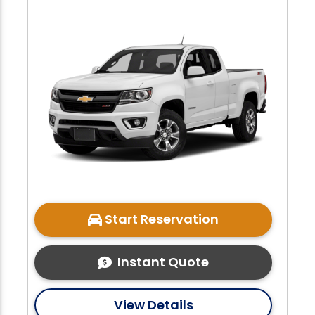
Start Reservation
Instant Quote
View Details