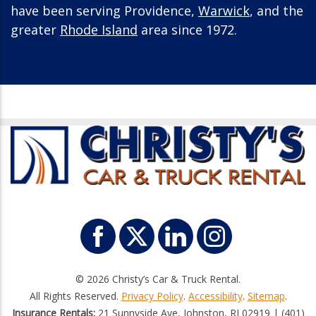
have been serving Providence,
Warwick
, and the
greater
Rhode Island
area since 1972.
© 2026 Christy’s Car & Truck Rental.
All Rights Reserved.
Privacy Policy
.
Accessibility
.
Sitemap
.
Insurance Rentals:
21 Sunnyside Ave, Johnston, RI 02919 | (401)