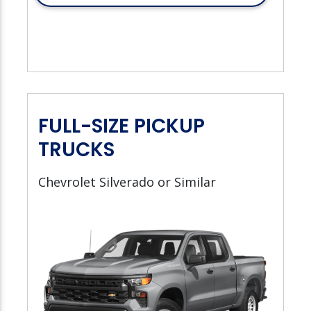
FULL-SIZE PICKUP
TRUCKS
Chevrolet Silverado or Similar