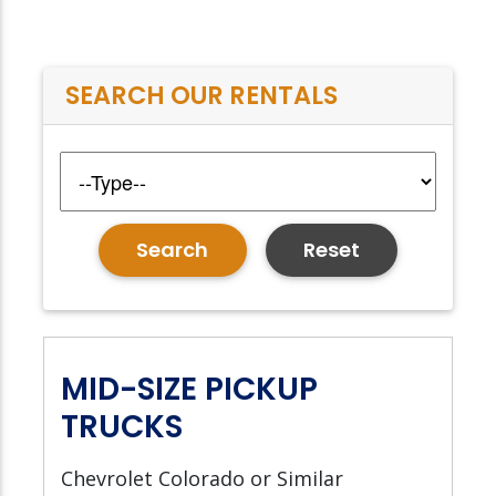
SEARCH OUR RENTALS
Reset
MID-SIZE PICKUP
TRUCKS
Chevrolet Colorado or Similar