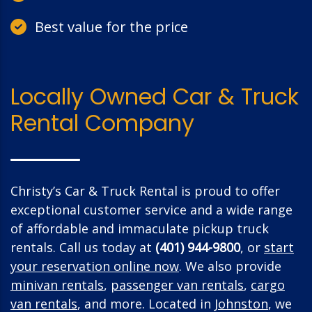
Best value for the price
Locally Owned Car & Truck
Rental Company
Christy’s Car & Truck Rental is proud to offer
exceptional customer service and a wide range
of affordable and immaculate pickup truck
rentals. Call us today at
(401) 944-9800
, or
start
your reservation online now
. We also provide
minivan rentals
,
passenger van rentals
,
cargo
van rentals
, and more. Located in
Johnston
, we