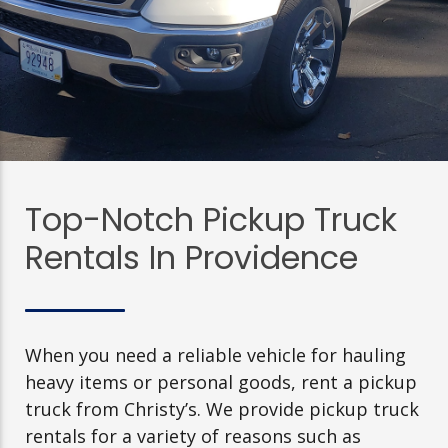
Top-Notch Pickup Truck
Rentals In Providence
When you need a reliable vehicle for hauling
heavy items or personal goods, rent a pickup
truck from Christy’s. We provide pickup truck
rentals for a variety of reasons such as