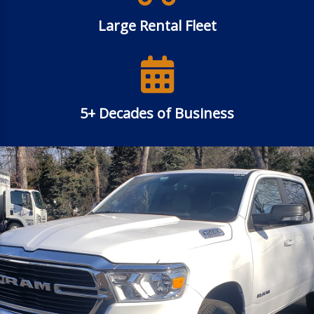
Large Rental Fleet
5+ Decades of Business