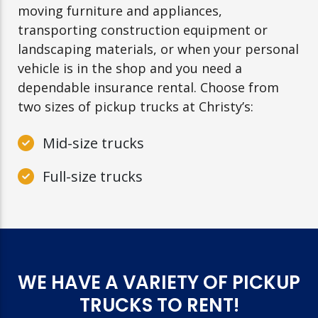
moving furniture and appliances,
transporting construction equipment or
landscaping materials, or when your personal
vehicle is in the shop and you need a
dependable insurance rental. Choose from
two sizes of pickup trucks at Christy’s:
Mid-size trucks
Full-size trucks
WE HAVE A VARIETY OF PICKUP
TRUCKS TO RENT!