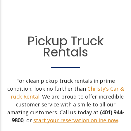
Pickup Truck
Rentals
For clean pickup truck rentals in prime
condition, look no further than
Christy’s Car &
Truck Rental
. We are proud to offer incredible
customer service with a smile to all our
amazing customers. Call us today at
(401) 944-
9800
, or
start your reservation online now
.