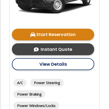
Start Reservation
Instant Quote
View Details
A/C
Power Steering
Power Braking
Power Windows/Locks