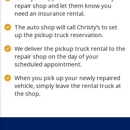
repair shop and let them know you
need an insurance rental.
The auto shop will call Christy’s to set
up the pickup truck reservation.
We deliver the pickup truck rental to the
repair shop on the day of your
scheduled appointment.
When you pick up your newly repaired
vehicle, simply leave the rental truck at
the shop.