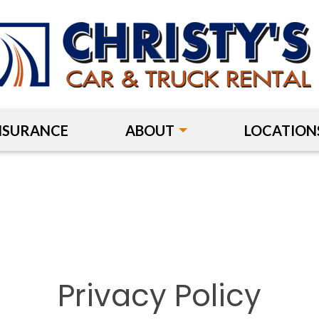
NSURANCE
ABOUT
LOCATION
Privacy Policy