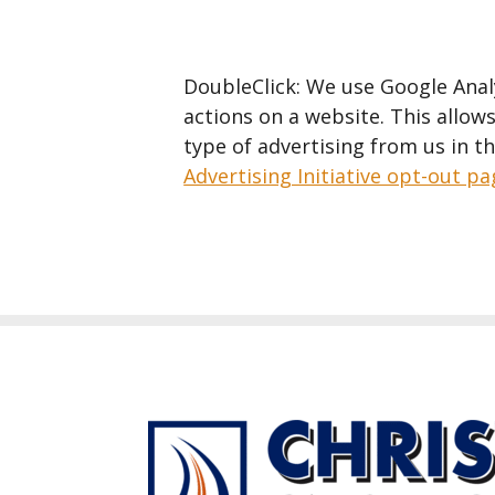
DoubleClick: We use Google Analy
actions on a website. This allows
type of advertising from us in t
Advertising Initiative opt-out p