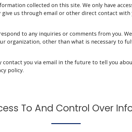
formation collected on this site. We only have acces
 give us through email or other direct contact with y
 respond to any inquiries or comments from you. We 
ur organization, other than what is necessary to fulf
 contact you via email in the future to tell you abo
cy policy.
cess To And Control Over Inf