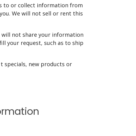
s to or collect information from
ou. We will not sell or rent this
will not share your information
ill your request, such as to ship
ut specials, new products or
ormation