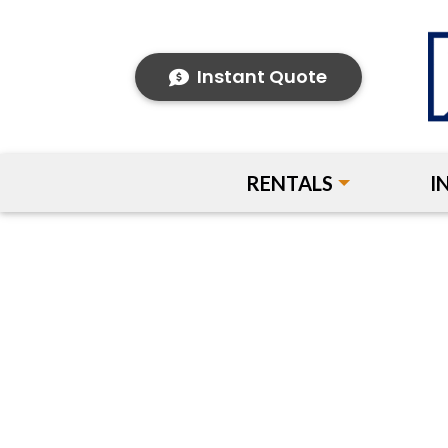
Instant Quote
RENTALS
I