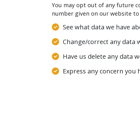
You may opt out of any future c
number given on our website to 
See what data we have abo
Change/correct any data 
Have us delete any data w
Express any concern you h