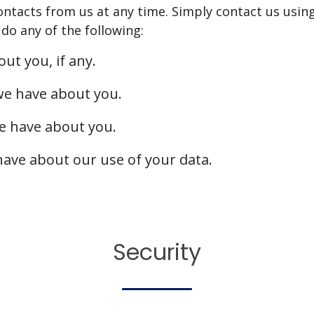
ontacts from us at any time. Simply contact us usin
do any of the following:
ut you, if any.
we have about you.
e have about you.
ave about our use of your data.
Security