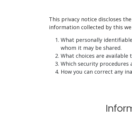
This privacy notice discloses the
information collected by this webs
What personally identifiabl
whom it may be shared.
What choices are available 
Which security procedures a
How you can correct any ina
Infor