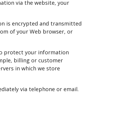
ation via the website, your
ion is encrypted and transmitted
ottom of your Web browser, or
so protect your information
mple, billing or customer
ervers in which we store
ediately via telephone or email.