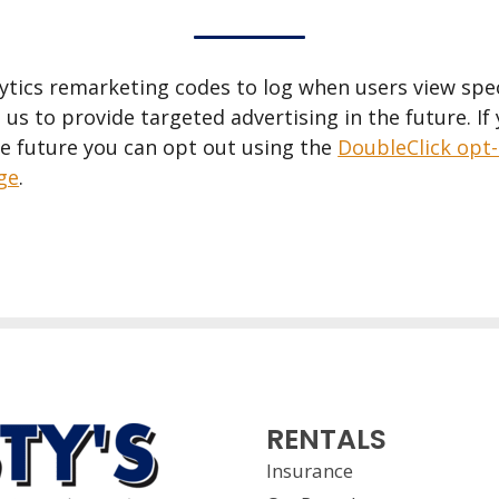
tics remarketing codes to log when users view speci
 us to provide targeted advertising in the future. If
he future you can opt out using the
DoubleClick opt
age
.
RENTALS
Insurance