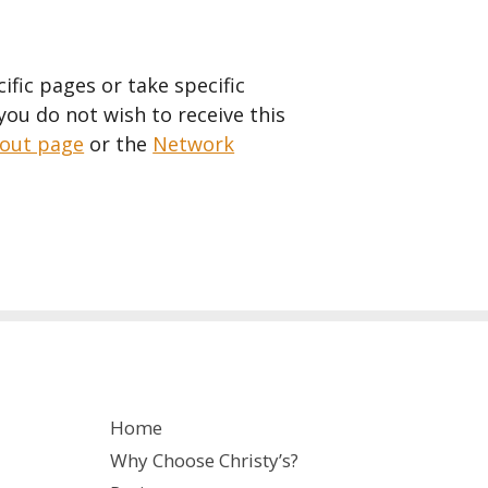
fic pages or take specific
 you do not wish to receive this
-out page
or the
Network
Home
Why Choose Christy’s?