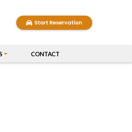
Start Reservation
S
CONTACT