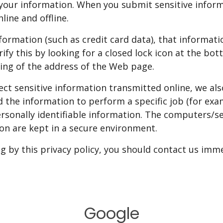
your information. When you submit sensitive inform
line and offline.
formation (such as credit card data), that informat
erify this by looking for a closed lock icon at the b
ning of the address of the Web page.
ect sensitive information transmitted online, we al
 the information to perform a specific job (for exa
ersonally identifiable information. The computers/s
ion are kept in a secure environment.
ng by this privacy policy, you should contact us imm
Google