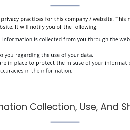
 privacy practices for this company / website. This n
ite. It will notify you of the following:
e information is collected from you through the webs
to you regarding the use of your data.
re in place to protect the misuse of your informati
ccuracies in the information.
mation Collection, Use, And S