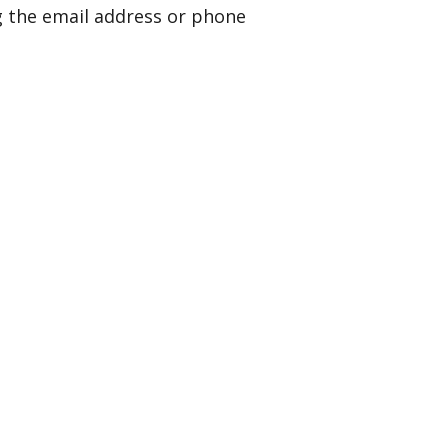
g the email address or phone