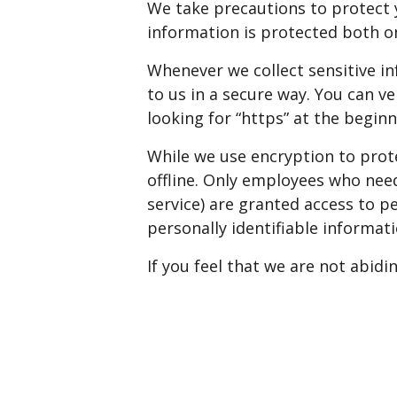
We take precautions to protect 
information is protected both on
Whenever we collect sensitive in
to us in a secure way. You can v
looking for “https” at the begin
While we use encryption to prot
offline. Only employees who need
service) are granted access to p
personally identifiable informat
If you feel that we are not abidi