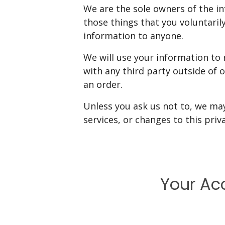
We are the sole owners of the in
those things that you voluntarily
information to anyone.
We will use your information to
with any third party outside of o
an order.
Unless you ask us not to, we may
services, or changes to this priva
Your Ac