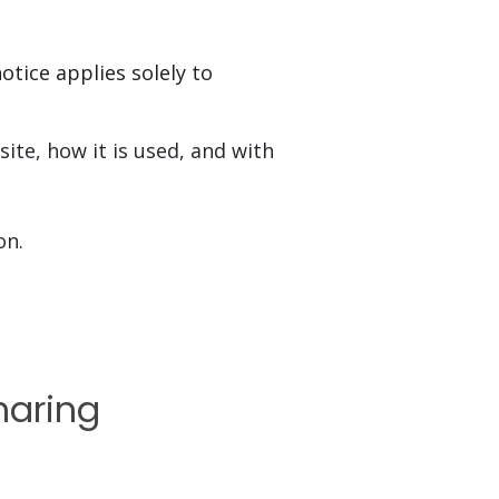
otice applies solely to
ite, how it is used, and with
on.
haring