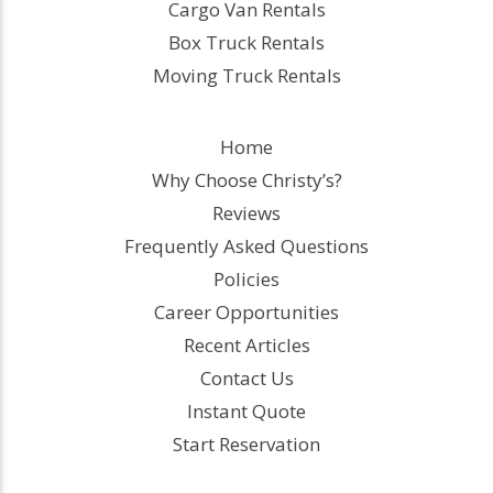
Cargo Van Rentals
Box Truck Rentals
Moving Truck Rentals
Home
Why Choose Christy’s?
Reviews
Frequently Asked Questions
Policies
Career Opportunities
Recent Articles
Contact Us
Instant Quote
Start Reservation