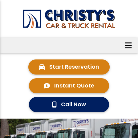
Start Reservation
Instant Quote
Call Now