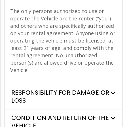
The only persons authorized to use or
operate the Vehicle are the renter (“you”)
and others who are specifically authorized
on your rental agreement. Anyone using or
operating the vehicle must be licensed, at
least 21 years of age, and comply with the
rental agreement. No unauthorized
person(s) are allowed drive or operate the
Vehicle.
RESPONSIBILITY FOR DAMAGE OR
LOSS
CONDITION AND RETURN OF THE
VEHICLE