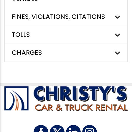
FINES, VIOLATIONS, CITATIONS
TOLLS
CHARGES