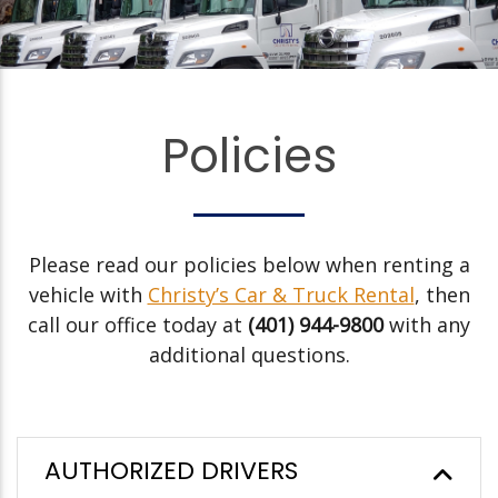
Policies
Please read our policies below when renting a
vehicle with
Christy’s Car & Truck Rental
, then
call our office today at
(401) 944-9800
with any
additional questions.
AUTHORIZED DRIVERS