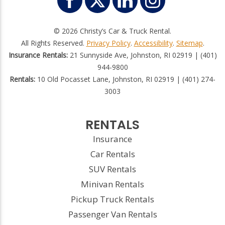
© 2026 Christy’s Car & Truck Rental.
All Rights Reserved.
Privacy Policy
.
Accessibility
.
Sitemap
.
Insurance Rentals:
21 Sunnyside Ave, Johnston, RI 02919 | (401)
944-9800
Rentals:
10 Old Pocasset Lane, Johnston, RI 02919 | (401) 274-
3003
RENTALS
Insurance
Car Rentals
SUV Rentals
Minivan Rentals
Pickup Truck Rentals
Passenger Van Rentals