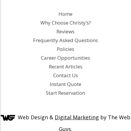
Home
Why Choose Christy’s?
Reviews
Frequently Asked Questions
Policies
Career Opportunities
Recent Articles
Contact Us
Instant Quote
Start Reservation
Web Design &
Digital Marketing
by The Web
Guys.