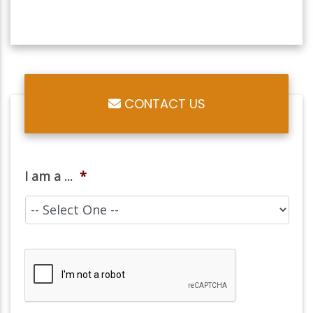
CONTACT US
I am a ...
*