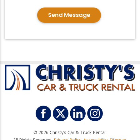
Send Message
© 2026 Christy’s Car & Truck Rental.
All Rights Reserved.
Privacy Policy
.
Accessibility
.
Sitemap
.