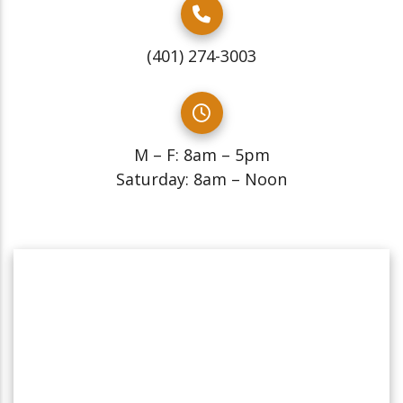
(401) 274-3003
M – F: 8am – 5pm
Saturday: 8am – Noon