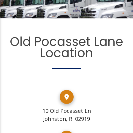
Old Pocasset Lane
Location
10 Old Pocasset Ln
Johnston, RI 02919