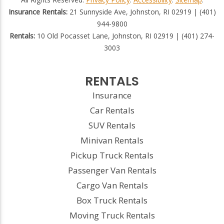
Insurance Rentals:
21 Sunnyside Ave, Johnston, RI 02919 | (401)
944-9800
Rentals:
10 Old Pocasset Lane, Johnston, RI 02919 | (401) 274-
3003
RENTALS
Insurance
Car Rentals
SUV Rentals
Minivan Rentals
Pickup Truck Rentals
Passenger Van Rentals
Cargo Van Rentals
Box Truck Rentals
Moving Truck Rentals