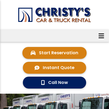
Start Reservation
Instant Quote
Call Now