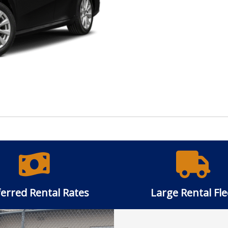
erred Rental Rates
Large Rental Fle