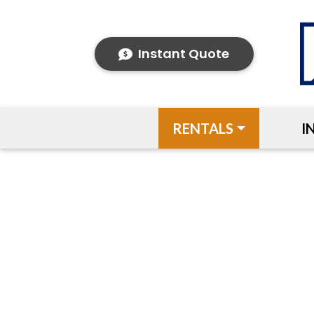
Instant Quote
RENTALS
I