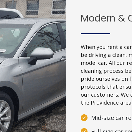
Modern & C
When you rent a car 
be driving a clean, 
model car. All our 
cleaning process be
pride ourselves on 
protocols that ensur
our customers. We of
the Providence area
Mid-size car re
Full-size car re