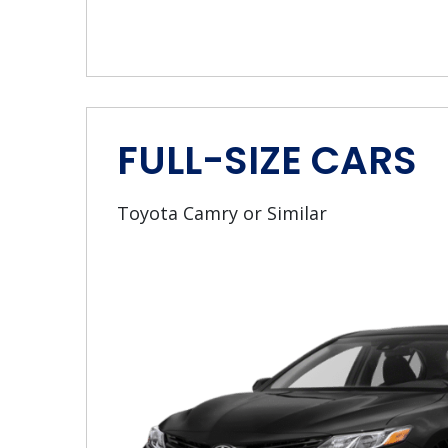
FULL-SIZE CARS
Toyota Camry or Similar