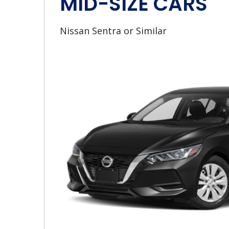
MID-SIZE CARS
Nissan Sentra or Similar