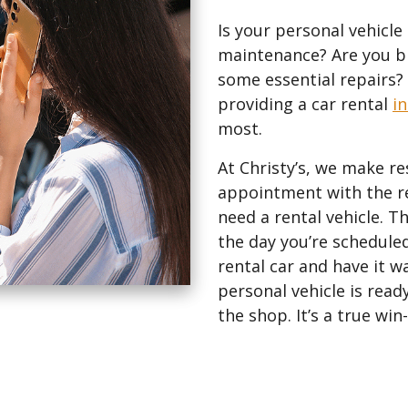
Is your personal vehic
maintenance? Are you br
some essential repairs? G
providing a car rental
i
most.
At Christy’s, we make re
appointment with the r
need a rental vehicle. Th
the day you’re scheduled
rental car and have it 
personal vehicle is ready
the shop. It’s a true wi