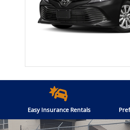
Easy Insurance Rentals
Pref