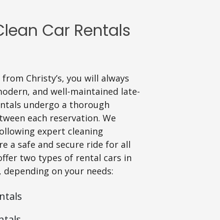
lean Car Rentals
from Christy’s, you will always
modern, and well-maintained late-
rentals undergo a thorough
tween each reservation. We
following expert cleaning
e a safe and secure ride for all
fer two types of rental cars in
, depending on your needs:
ntals
ntals