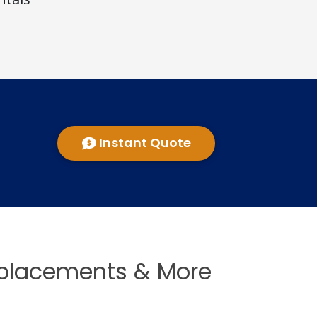
Instant Quote
eplacements & More