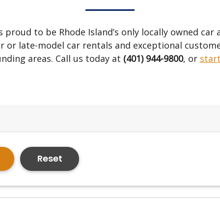
s proud to be Rhode Island’s only locally owned car
r or late-model car rentals and exceptional custome
nding areas. Call us today at
(401) 944-9800
, or
star
Reset