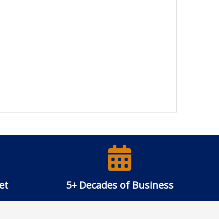
et
5+ Decades of Business