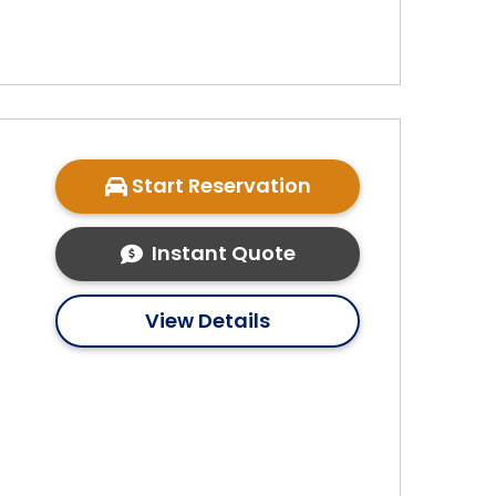
Start Reservation
Instant Quote
View Details