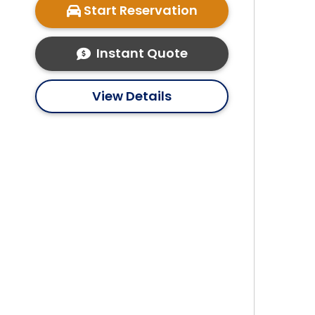
Start Reservation
Instant Quote
View Details