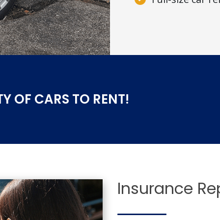
TY OF CARS TO RENT!
Insurance R