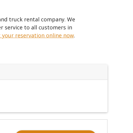
 and truck rental company. We
r service to all customers in
t your reservation online now
.