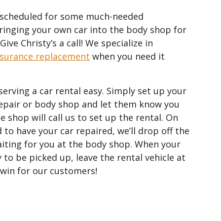
le scheduled for some much-needed
inging your own car into the body shop for
ive Christy’s a call! We specialize in
nsurance replacement
when you need it
serving a car rental easy. Simply set up your
epair or body shop and let them know you
e shop will call us to set up the rental. On
 to have your car repaired, we’ll drop off the
waiting for you at the body shop. When your
 to be picked up, leave the rental vehicle at
n-win for our customers!