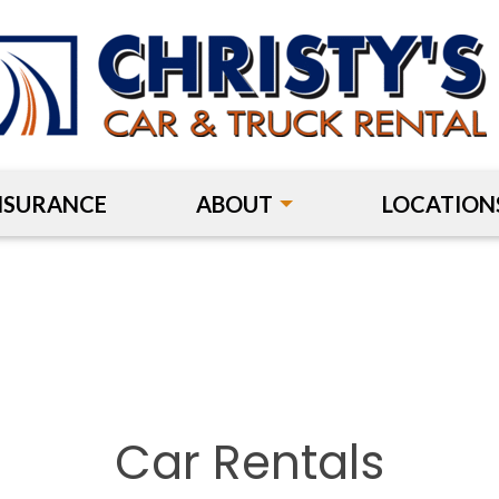
NSURANCE
ABOUT
LOCATION
Car Rentals