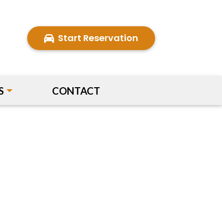
Start Reservation
S
CONTACT