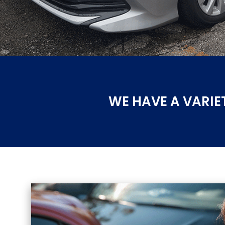
WE HAVE A VARIE