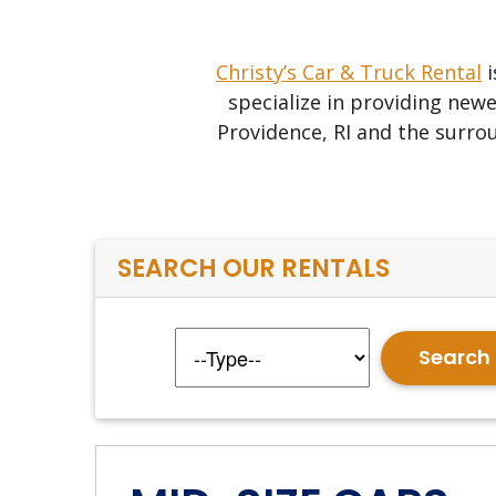
Christy’s Car & Truck Rental
i
specialize in providing newe
Providence, RI and the surrou
SEARCH OUR RENTALS