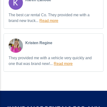
The best car rental Co. They provided me with a
brand new truck...
Read more
Kristen Regine
They provided me with a vehicle very quickly and
one that was brand new!...
Read more