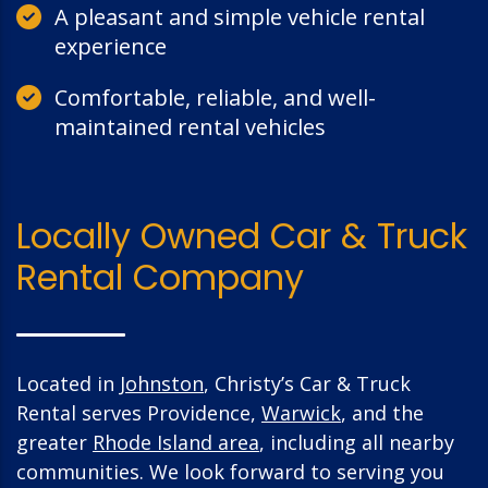
A pleasant and simple vehicle rental
experience
Comfortable, reliable, and well-
maintained rental vehicles
Locally Owned Car & Truck
Rental Company
Located in
Johnston
, Christy’s Car & Truck
Rental serves Providence,
Warwick
, and the
greater
Rhode Island area
, including all nearby
communities. We look forward to serving you