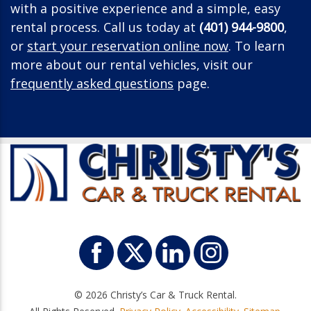
with a positive experience and a simple, easy
rental process. Call us today at
(401) 944-9800
,
or
start your reservation online now
. To learn
more about our rental vehicles, visit our
frequently asked questions
page.
© 2026 Christy’s Car & Truck Rental.