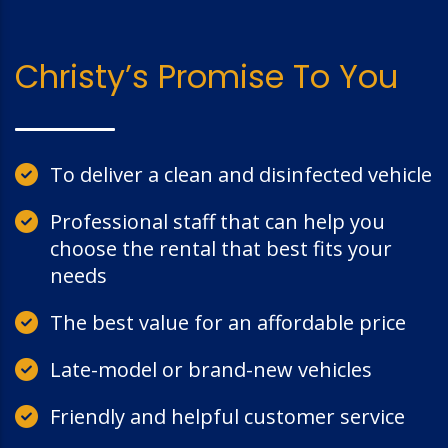
Christy’s Promise To You
To deliver a clean and disinfected vehicle
Professional staff that can help you
choose the rental that best fits your
needs
The best value for an affordable price
Late-model or brand-new vehicles
Friendly and helpful customer service