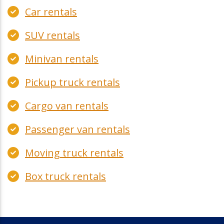
Car rentals
SUV rentals
Minivan rentals
Pickup truck rentals
Cargo van rentals
Passenger van rentals
Moving truck rentals
Box truck rentals