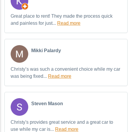
Great place to rent! They made the process quick
and painless for just...
Read more
Mikki Palardy
Christy’s was such a convenient choice while my car
was being fixed...
Read more
Steven Mason
Christy's provides great service and a great car to
use while my car is...
Read more