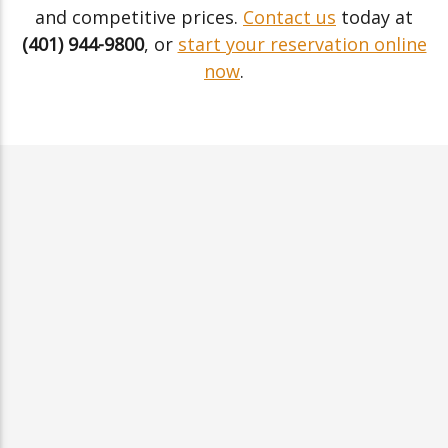
and competitive prices.
Contact us
today at
(401) 944-9800
, or
start your reservation online
now
.