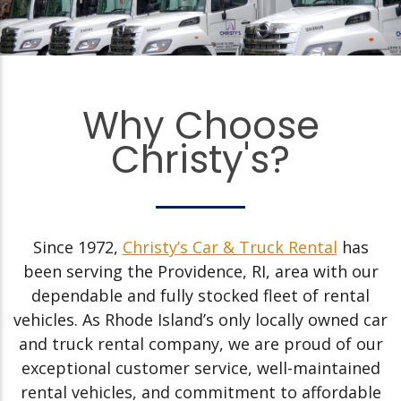
Why Choose
Christy's?
Since 1972,
Christy’s Car & Truck Rental
has
been serving the Providence, RI, area with our
dependable and fully stocked fleet of rental
vehicles. As Rhode Island’s only locally owned car
and truck rental company, we are proud of our
exceptional customer service, well-maintained
rental vehicles, and commitment to affordable