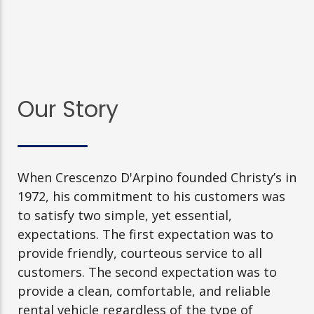
Our Story
When Crescenzo D'Arpino founded Christy’s in
1972, his commitment to his customers was
to satisfy two simple, yet essential,
expectations. The first expectation was to
provide friendly, courteous service to all
customers. The second expectation was to
provide a clean, comfortable, and reliable
rental vehicle regardless of the type of