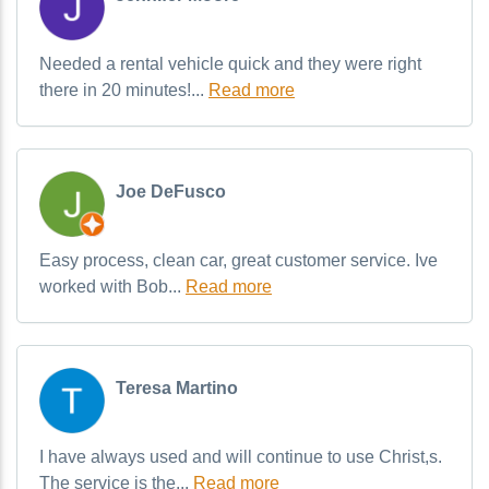
Needed a rental vehicle quick and they were right
there in 20 minutes!...
Read more
Joe DeFusco
Easy process, clean car, great customer service. Ive
worked with Bob...
Read more
Teresa Martino
I have always used and will continue to use Christ,s.
The service is the...
Read more