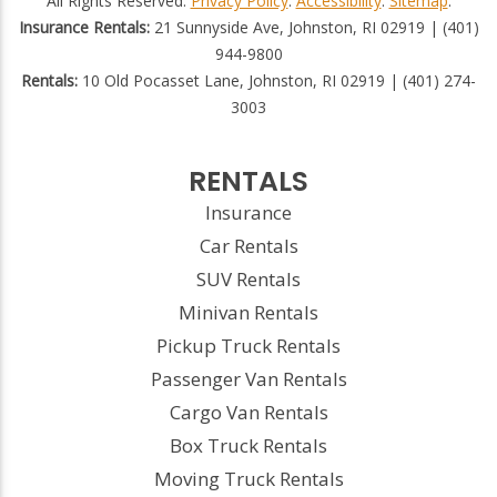
All Rights Reserved.
Privacy Policy
.
Accessibility
.
Sitemap
.
Insurance Rentals:
21 Sunnyside Ave, Johnston, RI 02919 | (401)
944-9800
Rentals:
10 Old Pocasset Lane, Johnston, RI 02919 | (401) 274-
3003
RENTALS
Insurance
Car Rentals
SUV Rentals
Minivan Rentals
Pickup Truck Rentals
Passenger Van Rentals
Cargo Van Rentals
Box Truck Rentals
Moving Truck Rentals