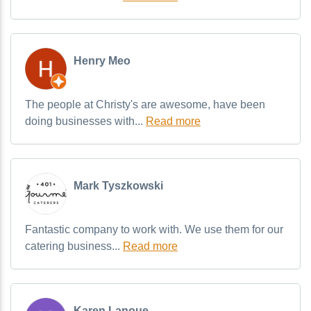
Henry Meo
The people at Christy's are awesome, have been
doing businesses with...
Read more
Mark Tyszkowski
Fantastic company to work with. We use them for our
catering business...
Read more
Karen Lanoue