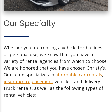
Our Specialty
Whether you are renting a vehicle for business
or personal use, we know that you have a
variety of rental agencies from which to choose.
We are honored that you have chosen Christy’s.
Our team specializes in
affordable car rentals
,
insurance replacement
vehicles, and delivery
truck rentals, as well as the following types of
rental vehicles: