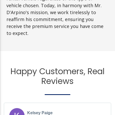
vehicle chosen. Today, in harmony with Mr.
D'Arpino's mission, we work tirelessly to
reaffirm his commitment, ensuring you
receive the premium service you have come
to expect.
Happy Customers, Real
Reviews
Kelsey Paige