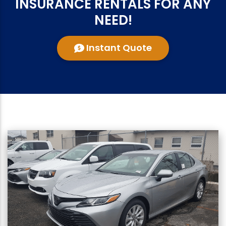
INSURANCE RENTALS FOR ANY
NEED!
Instant Quote