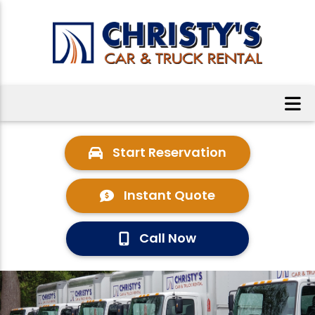
Start Reservation
Instant Quote
Call Now