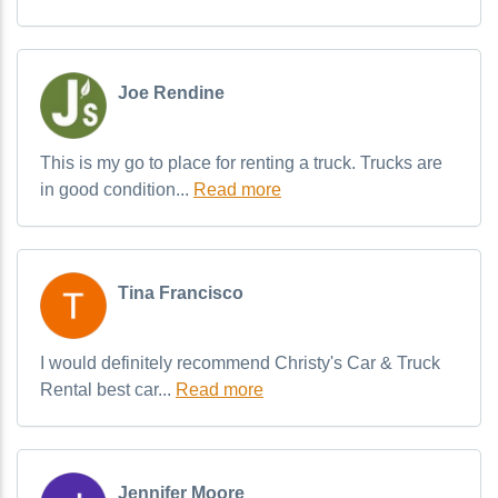
Joe Rendine
This is my go to place for renting a truck. Trucks are
in good condition...
Read more
Tina Francisco
I would definitely recommend Christy's Car & Truck
Rental best car...
Read more
Jennifer Moore