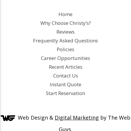
Home
Why Choose Christy’s?
Reviews
Frequently Asked Questions
Policies
Career Opportunities
Recent Articles
Contact Us
Instant Quote
Start Reservation
Web Design &
Digital Marketing
by The Web
Guys.