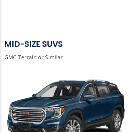
MID-SIZE SUVS
GMC Terrain or Similar