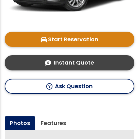
Start Reservation
Instant Quote
Ask Question
Photos
Features