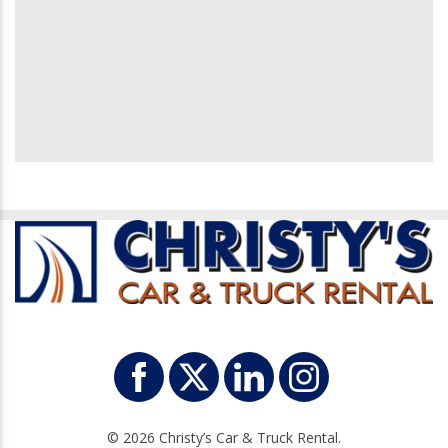
© 2026 Christy’s Car & Truck Rental.