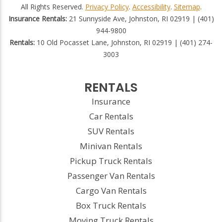
All Rights Reserved.
Privacy Policy
.
Accessibility
.
Sitemap
.
Insurance Rentals:
21 Sunnyside Ave, Johnston, RI 02919 | (401)
944-9800
Rentals:
10 Old Pocasset Lane, Johnston, RI 02919 | (401) 274-
3003
RENTALS
Insurance
Car Rentals
SUV Rentals
Minivan Rentals
Pickup Truck Rentals
Passenger Van Rentals
Cargo Van Rentals
Box Truck Rentals
Moving Truck Rentals