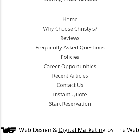
Home
Why Choose Christy’s?
Reviews
Frequently Asked Questions
Policies
Career Opportunities
Recent Articles
Contact Us
Instant Quote
Start Reservation
Web Design &
Digital Marketing
by The Web