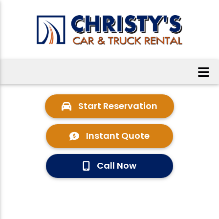
Start Reservation
Instant Quote
Call Now