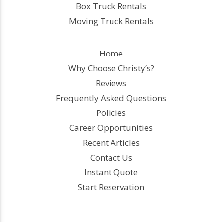
Box Truck Rentals
Moving Truck Rentals
Home
Why Choose Christy’s?
Reviews
Frequently Asked Questions
Policies
Career Opportunities
Recent Articles
Contact Us
Instant Quote
Start Reservation