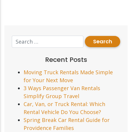
Recent Posts
Moving Truck Rentals Made Simple
for Your Next Move
3 Ways Passenger Van Rentals
Simplify Group Travel
Car, Van, or Truck Rental: Which
Rental Vehicle Do You Choose?
Spring Break Car Rental Guide for
Providence Families