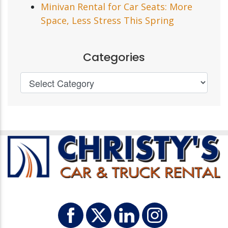
Minivan Rental for Car Seats: More
Space, Less Stress This Spring
Categories