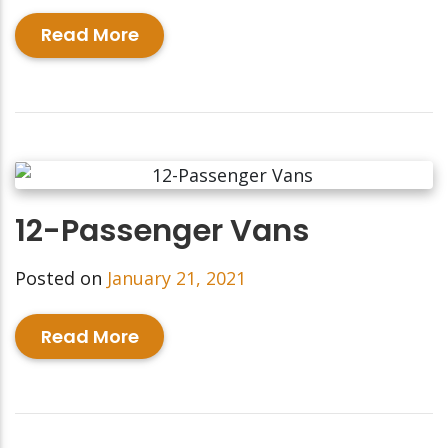
Read More
12-Passenger Vans
Posted on
January 21, 2021
Read More