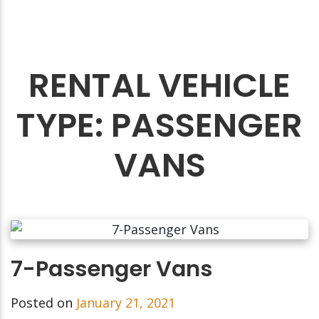
RENTAL VEHICLE
TYPE:
PASSENGER
VANS
7-Passenger Vans
Posted on
January 21, 2021