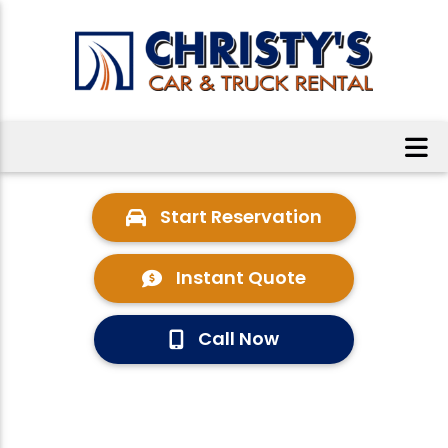
Start Reservation
Instant Quote
Call Now