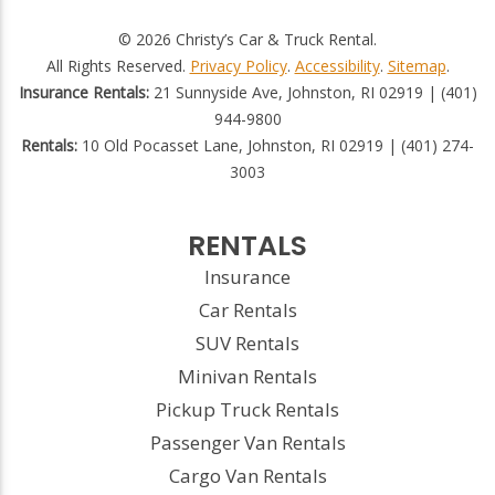
© 2026 Christy’s Car & Truck Rental.
All Rights Reserved.
Privacy Policy
.
Accessibility
.
Sitemap
.
Insurance Rentals:
21 Sunnyside Ave, Johnston, RI 02919 | (401)
944-9800
Rentals:
10 Old Pocasset Lane, Johnston, RI 02919 | (401) 274-
3003
RENTALS
Insurance
Car Rentals
SUV Rentals
Minivan Rentals
Pickup Truck Rentals
Passenger Van Rentals
Cargo Van Rentals