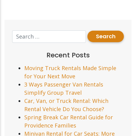
Recent Posts
Moving Truck Rentals Made Simple
for Your Next Move
3 Ways Passenger Van Rentals
Simplify Group Travel
Car, Van, or Truck Rental: Which
Rental Vehicle Do You Choose?
Spring Break Car Rental Guide for
Providence Families
Minivan Rental for Car Seats: More