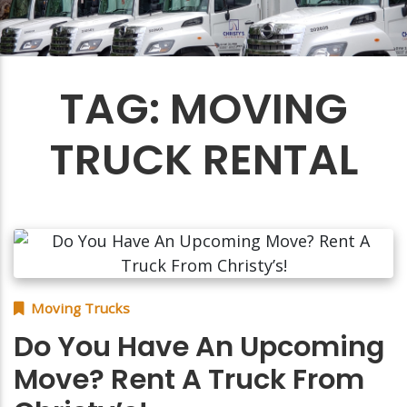
TAG:
MOVING
TRUCK RENTAL
Moving Trucks
Do You Have An Upcoming
Move? Rent A Truck From