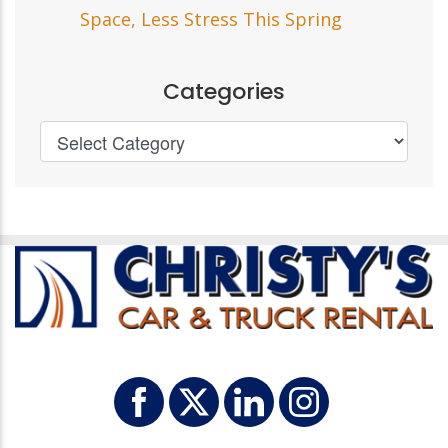
Space, Less Stress This Spring
Categories