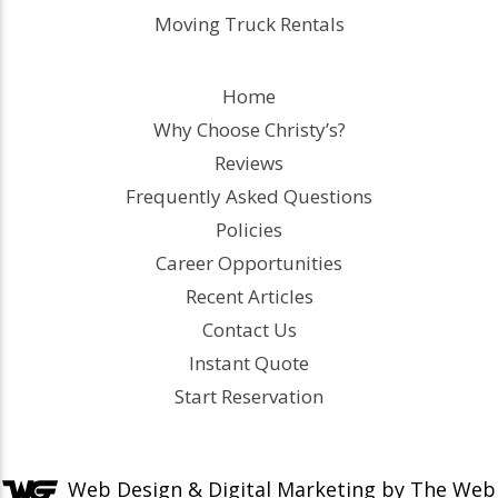
Moving Truck Rentals
Home
Why Choose Christy’s?
Reviews
Frequently Asked Questions
Policies
Career Opportunities
Recent Articles
Contact Us
Instant Quote
Start Reservation
Web Design &
Digital Marketing
by The Web