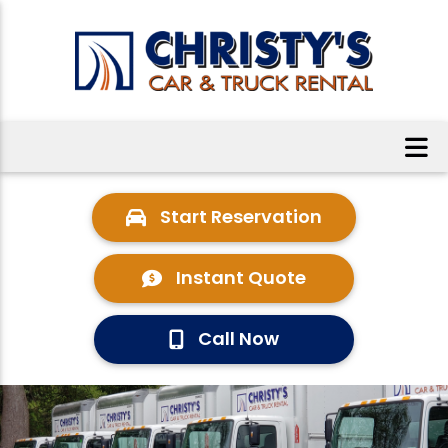
Start Reservation
Instant Quote
Call Now