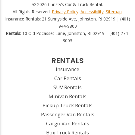
© 2026 Christy’s Car & Truck Rental.
All Rights Reserved.
Privacy Policy
.
Accessibility
.
Sitemap
.
Insurance Rentals:
21 Sunnyside Ave, Johnston, RI 02919 | (401)
944-9800
Rentals:
10 Old Pocasset Lane, Johnston, RI 02919 | (401) 274-
3003
RENTALS
Insurance
Car Rentals
SUV Rentals
Minivan Rentals
Pickup Truck Rentals
Passenger Van Rentals
Cargo Van Rentals
Box Truck Rentals