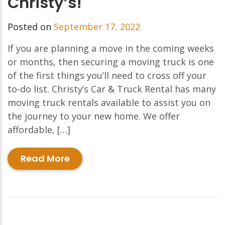
Christy’s!
Posted on
September 17, 2022
If you are planning a move in the coming weeks
or months, then securing a moving truck is one
of the first things you’ll need to cross off your
to-do list. Christy’s Car & Truck Rental has many
moving truck rentals available to assist you on
the journey to your new home. We offer
affordable, […]
Read More