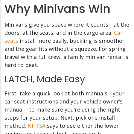
Why Minivans Win
Minivans give you space where it counts—at the
doors, at the seats, and in the cargo area.
Car
seats
install more easily, buckling is smoother,
and the gear fits without a squeeze. For spring
travel with a full crew, a family minivan rental is
hard to beat.
LATCH, Made Easy
First, take a quick look at both manuals—your
car seat instructions and your vehicle owner’s
manual—to make sure you’re using the right
steps for your setup. Next, pick one install
method.
NHTSA
says to use either the lower
anchors or the seat belt—never both.