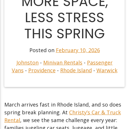
MORE SPACE,
LESS STRESS
THIS SPRING
Posted on
February 10, 2026
Johnston
-
Minivan Rentals
-
Passenger
Vans
-
Providence
-
Rhode Island
-
Warwick
March arrives fast in Rhode Island, and so does
spring break planning. At
Christy’s Car & Truck
Rental
, we see the same challenge every year:
families juggling car seats, luggage, and little