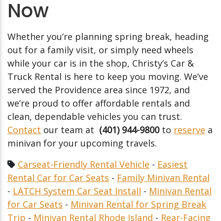
Now
Whether you’re planning spring break, heading
out for a family visit, or simply need wheels
while your car is in the shop, Christy’s Car &
Truck Rental is here to keep you moving. We’ve
served the Providence area since 1972, and
we’re proud to offer affordable rentals and
clean, dependable vehicles you can trust.
Contact
our team at
(401) 944-9800
to
reserve
a
minivan for your upcoming travels.
Carseat-Friendly Rental Vehicle
-
Easiest
Rental Car for Car Seats
-
Family Minivan Rental
-
LATCH System Car Seat Install
-
Minivan Rental
for Car Seats
-
Minivan Rental for Spring Break
Trip
-
Minivan Rental Rhode Island
-
Rear-Facing