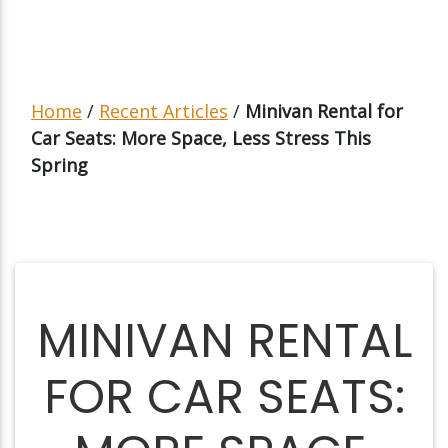
Home
/
Recent Articles
/
Minivan Rental for
Car Seats: More Space, Less Stress This
Spring
MINIVAN RENTAL
FOR CAR SEATS: