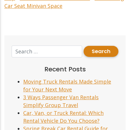
Car Seat Minivan Space
Recent Posts
Moving Truck Rentals Made Simple
for Your Next Move
3 Ways Passenger Van Rentals
Simplify Group Travel
Car, Van, or Truck Rental: Which
Rental Vehicle Do You Choose?
Spring Break Car Rental Guide for