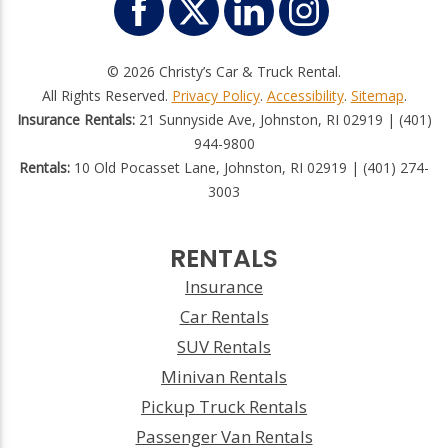
© 2026 Christy’s Car & Truck Rental.
All Rights Reserved.
Privacy Policy
.
Accessibility
.
Sitemap
.
Insurance Rentals:
21 Sunnyside Ave, Johnston, RI 02919 | (401)
944-9800
Rentals:
10 Old Pocasset Lane, Johnston, RI 02919 | (401) 274-
3003
RENTALS
Insurance
Car Rentals
SUV Rentals
Minivan Rentals
Pickup Truck Rentals
Passenger Van Rentals