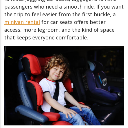
passengers who need a smooth ride. If you want
the trip to feel easier from the first buckle, a
minivan rental
for car seats offers better
access, more legroom, and the kind of space
that keeps everyone comfortable.