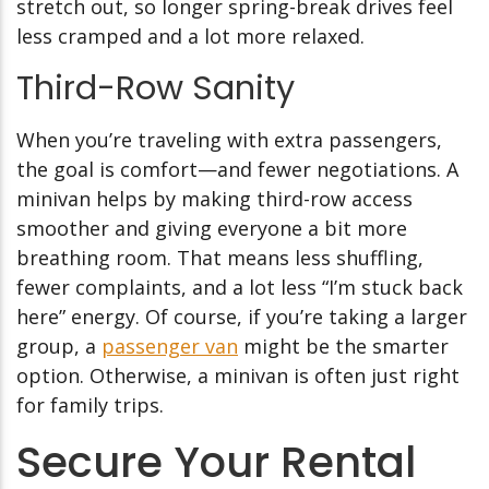
stretch out, so longer spring-break drives feel
less cramped and a lot more relaxed.
Third-Row Sanity
When you’re traveling with extra passengers,
the goal is comfort—and fewer negotiations. A
minivan helps by making third-row access
smoother and giving everyone a bit more
breathing room. That means less shuffling,
fewer complaints, and a lot less “I’m stuck back
here” energy. Of course, if you’re taking a larger
group, a
passenger van
might be the smarter
option. Otherwise, a minivan is often just right
for family trips.
Secure Your Rental