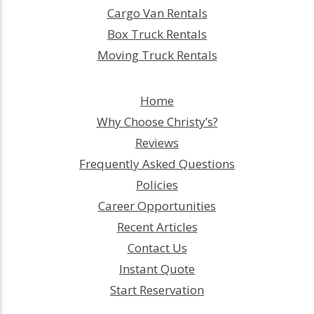
Cargo Van Rentals
Box Truck Rentals
Moving Truck Rentals
Home
Why Choose Christy’s?
Reviews
Frequently Asked Questions
Policies
Career Opportunities
Recent Articles
Contact Us
Instant Quote
Start Reservation