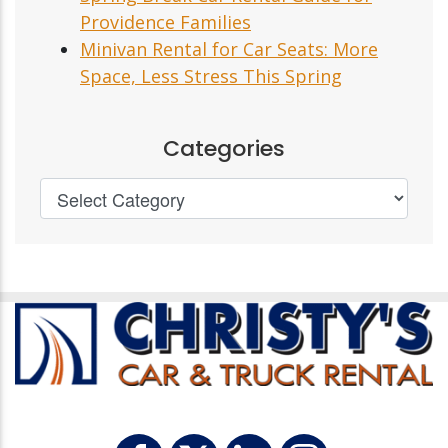
Providence Families
Minivan Rental for Car Seats: More
Space, Less Stress This Spring
Categories