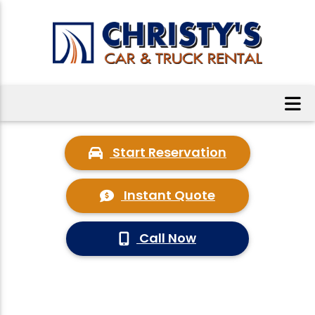
Start Reservation
Instant Quote
Call Now