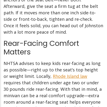
Afterward, give the seat a firm tug at the belt
path. If it moves more than one inch side-to-
side or front-to-back, tighten and re-check.
Once it feels solid, you can head out of Johnston
with a lot more peace of mind.
Rear-Facing Comfort
Matters
NHTSA advises to keep kids rear-facing as long
as possible—right up to the seat’s top height
or weight limit.
Locally,
Rhode Island law
requires that children under age two or under
30 pounds ride rear-facing.
With that in mind, a
minivan can be a real comfort upgrade—extra
room around a rear-facing seat helps everyone