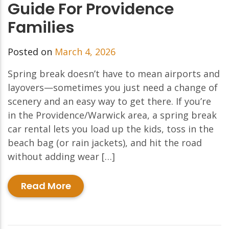
Guide For Providence
Families
Posted on
March 4, 2026
Spring break doesn’t have to mean airports and
layovers—sometimes you just need a change of
scenery and an easy way to get there. If you’re
in the Providence/Warwick area, a spring break
car rental lets you load up the kids, toss in the
beach bag (or rain jackets), and hit the road
without adding wear […]
Read More