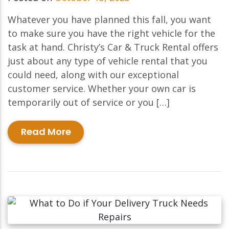
Whatever you have planned this fall, you want
to make sure you have the right vehicle for the
task at hand. Christy’s Car & Truck Rental offers
just about any type of vehicle rental that you
could need, along with our exceptional
customer service. Whether your own car is
temporarily out of service or you […]
Read More