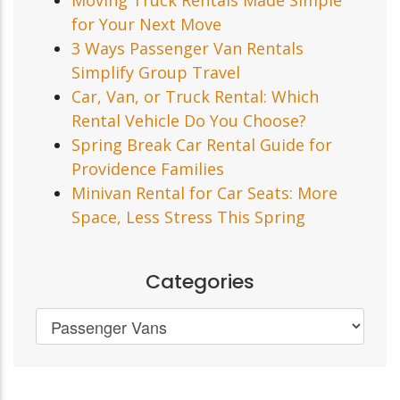
for Your Next Move
3 Ways Passenger Van Rentals
Simplify Group Travel
Car, Van, or Truck Rental: Which
Rental Vehicle Do You Choose?
Spring Break Car Rental Guide for
Providence Families
Minivan Rental for Car Seats: More
Space, Less Stress This Spring
Categories