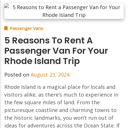
Passenger Vans
5 Reasons To Rent A
Passenger Van For Your
Rhode Island Trip
Posted on
August 23, 2024
Rhode Island is a magical place for locals and
visitors alike, as there’s much to experience in
the few square miles of land. From the
picturesque coastline and charming towns to
the historic landmarks, you won’t run out of
ideas for adventures across the Ocean State. If