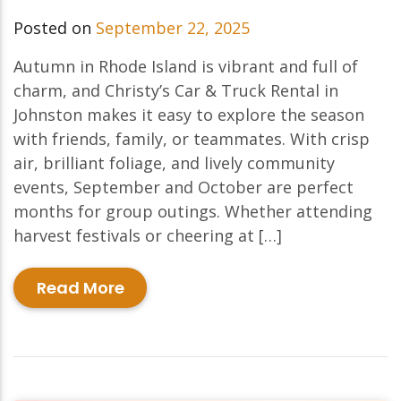
Posted on
September 22, 2025
Autumn in Rhode Island is vibrant and full of
charm, and Christy’s Car & Truck Rental in
Johnston makes it easy to explore the season
with friends, family, or teammates. With crisp
air, brilliant foliage, and lively community
events, September and October are perfect
months for group outings. Whether attending
harvest festivals or cheering at […]
Read More