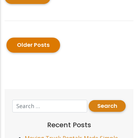
Older Posts
Recent Posts
Moving Truck Rentals Made Simple