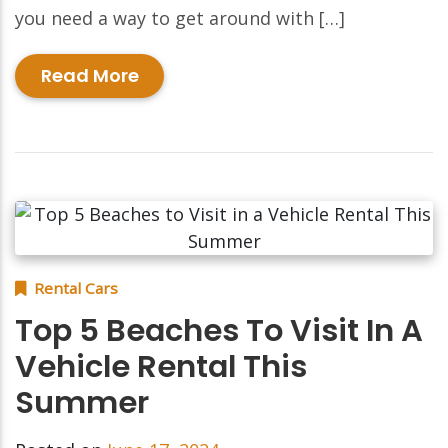
you need a way to get around with […]
Read More
Rental Cars
Top 5 Beaches To Visit In A
Vehicle Rental This
Summer