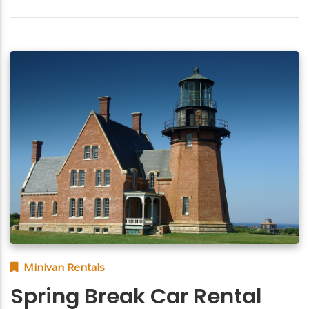
Minivan Rentals
Spring Break Car Rental