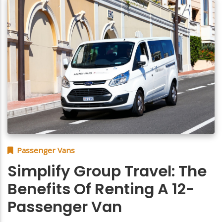
Passenger Vans
Simplify Group Travel: The
Benefits Of Renting A 12-
Passenger Van