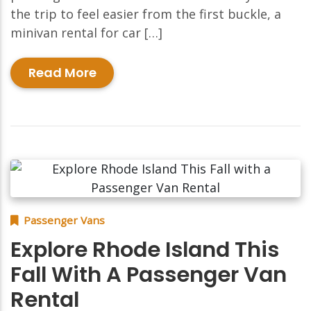
the trip to feel easier from the first buckle, a
minivan rental for car […]
Read More
Passenger Vans
Explore Rhode Island This
Fall With A Passenger Van
Rental