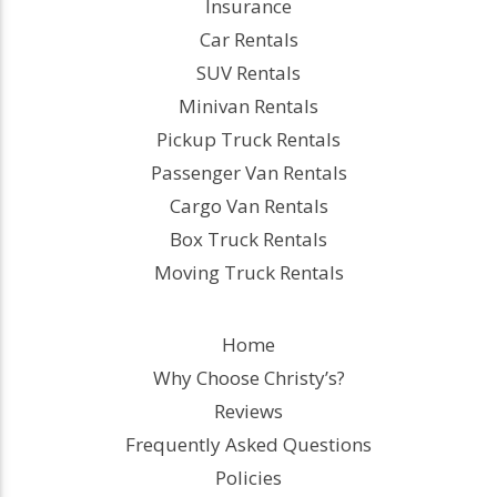
Insurance
Car Rentals
SUV Rentals
Minivan Rentals
Pickup Truck Rentals
Passenger Van Rentals
Cargo Van Rentals
Box Truck Rentals
Moving Truck Rentals
Home
Why Choose Christy’s?
Reviews
Frequently Asked Questions
Policies