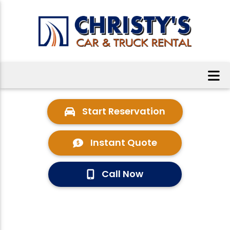
Start Reservation
Instant Quote
Call Now