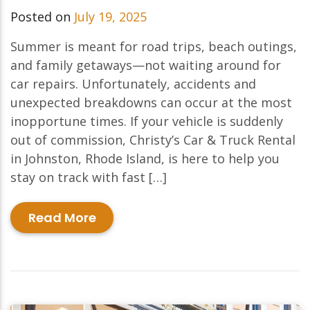
Posted on
July 19, 2025
Summer is meant for road trips, beach outings,
and family getaways—not waiting around for
car repairs. Unfortunately, accidents and
unexpected breakdowns can occur at the most
inopportune times. If your vehicle is suddenly
out of commission, Christy’s Car & Truck Rental
in Johnston, Rhode Island, is here to help you
stay on track with fast […]
Read More