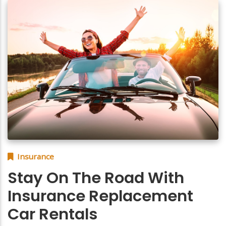
Insurance
Stay On The Road With
Insurance Replacement
Car Rentals