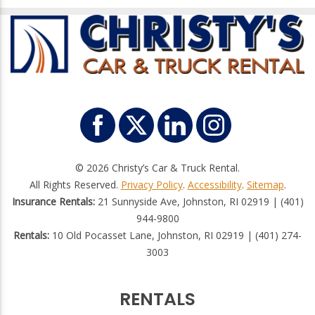
© 2026 Christy’s Car & Truck Rental.
All Rights Reserved.
Privacy Policy
.
Accessibility
.
Sitemap
.
Insurance Rentals:
21 Sunnyside Ave, Johnston, RI 02919 | (401)
944-9800
Rentals:
10 Old Pocasset Lane, Johnston, RI 02919 | (401) 274-
3003
RENTALS