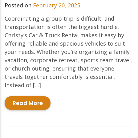
Posted on
February 20, 2025
Coordinating a group trip is difficult, and
transportation is often the biggest hurdle.
Christy’s Car & Truck Rental makes it easy by
offering reliable and spacious vehicles to suit
your needs. Whether you’re organizing a family
vacation, corporate retreat, sports team travel,
or church outing, ensuring that everyone
travels together comfortably is essential.
Instead of […]
Read More