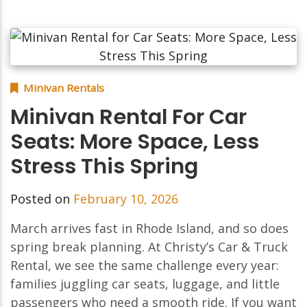
Minivan Rentals
Minivan Rental For Car
Seats: More Space, Less
Stress This Spring
Posted on
February 10, 2026
March arrives fast in Rhode Island, and so does
spring break planning. At Christy’s Car & Truck
Rental, we see the same challenge every year:
families juggling car seats, luggage, and little
passengers who need a smooth ride. If you want