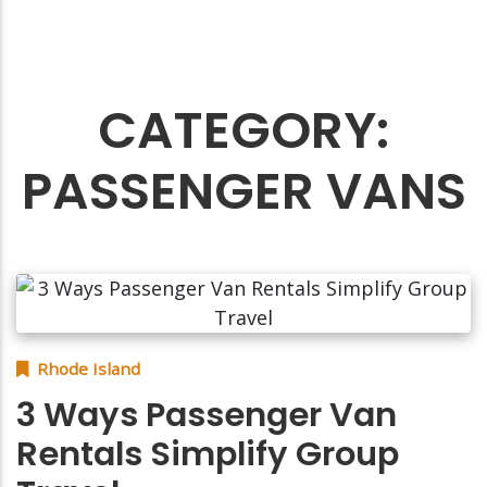
CATEGORY:
PASSENGER VANS
Rhode Island
3 Ways Passenger Van
Rentals Simplify Group