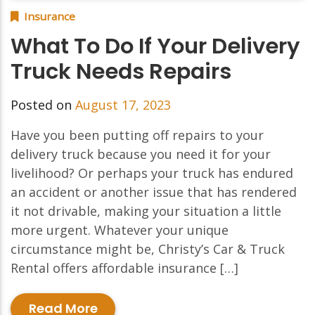
Insurance
What To Do If Your Delivery
Truck Needs Repairs
Posted on
August 17, 2023
Have you been putting off repairs to your
delivery truck because you need it for your
livelihood? Or perhaps your truck has endured
an accident or another issue that has rendered
it not drivable, making your situation a little
more urgent. Whatever your unique
circumstance might be, Christy’s Car & Truck
Rental offers affordable insurance […]
Read More