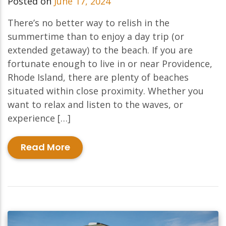
Posted on
June 17, 2024
There’s no better way to relish in the
summertime than to enjoy a day trip (or
extended getaway) to the beach. If you are
fortunate enough to live in or near Providence,
Rhode Island, there are plenty of beaches
situated within close proximity. Whether you
want to relax and listen to the waves, or
experience […]
Read More