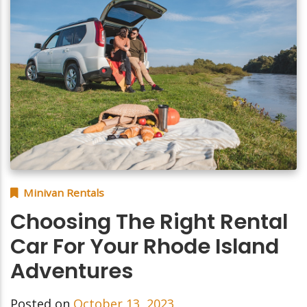
Minivan Rentals
Choosing The Right Rental
Car For Your Rhode Island
Adventures
Posted on
October 13, 2023