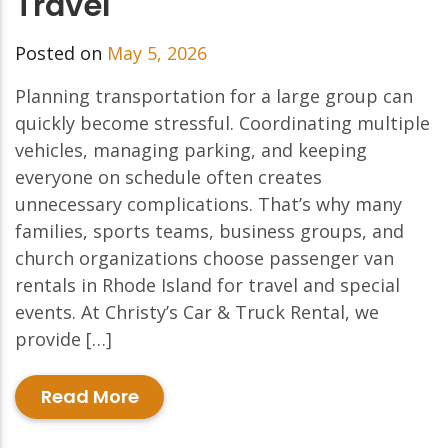
Travel
Posted on
May 5, 2026
Planning transportation for a large group can
quickly become stressful. Coordinating multiple
vehicles, managing parking, and keeping
everyone on schedule often creates
unnecessary complications. That’s why many
families, sports teams, business groups, and
church organizations choose passenger van
rentals in Rhode Island for travel and special
events. At Christy’s Car & Truck Rental, we
provide […]
Read More