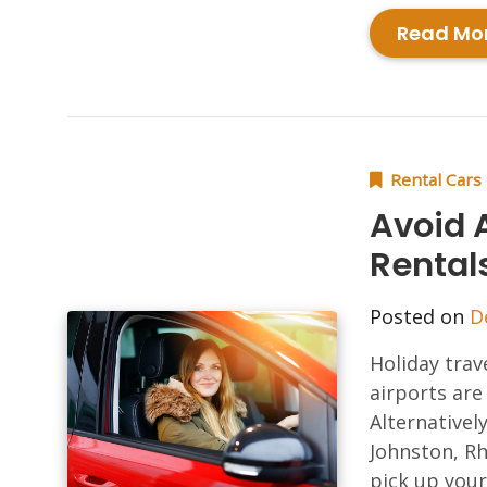
Read Mo
Rental Cars
Avoid A
Rental
Posted on
D
Holiday trav
airports are
Alternativel
Johnston, Rh
pick up your 