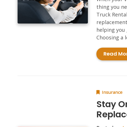
thing you ne
Truck Rental
replacement 
helping you 
Choosing a l
Read Mo
Insurance
Stay O
Replac