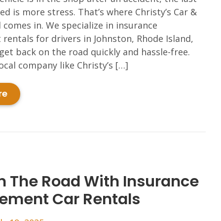
ed is more stress. That’s where Christy’s Car &
 comes in. We specialize in insurance
rentals for drivers in Johnston, Rhode Island,
get back on the road quickly and hassle-free.
ocal company like Christy’s […]
re
n The Road With Insurance
ement Car Rentals