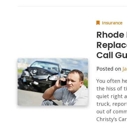
Insurance
Rhode 
Replac
Call G
Posted on
J
You often he
the hiss of 
quiet right a
truck, repor
out of commi
Christy’s Car