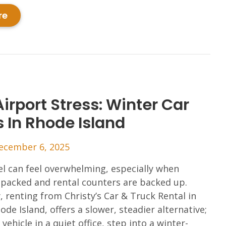
re
irport Stress: Winter Car
s In Rhode Island
ecember 6, 2025
el can feel overwhelming, especially when
 packed and rental counters are backed up.
y, renting from Christy’s Car & Truck Rental in
ode Island, offers a slower, steadier alternative;
vehicle in a quiet office, step into a winter-