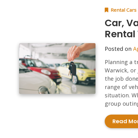
Rental Cars
Car, Va
Rental
Posted on
A
Planning a t
Warwick, or 
the job done
range of veh
situation. W
group outing
Read Mo