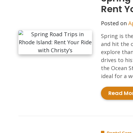
Rent Yo
Posted on
A
Spring is th
and hit the 
explore than
drives to hi
the Ocean St
ideal for a 
Read Mo