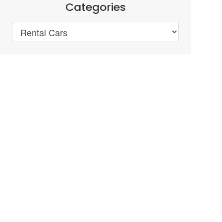
Categories