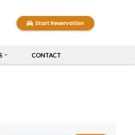
Start Reservation
S
CONTACT