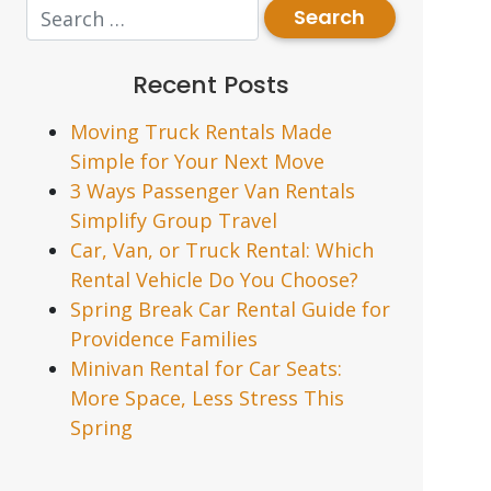
Recent Posts
Moving Truck Rentals Made
Simple for Your Next Move
3 Ways Passenger Van Rentals
Simplify Group Travel
Car, Van, or Truck Rental: Which
Rental Vehicle Do You Choose?
Spring Break Car Rental Guide for
Providence Families
Minivan Rental for Car Seats:
More Space, Less Stress This
Spring