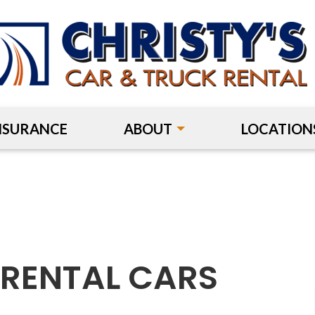
NSURANCE
ABOUT
LOCATION
:
RENTAL CARS