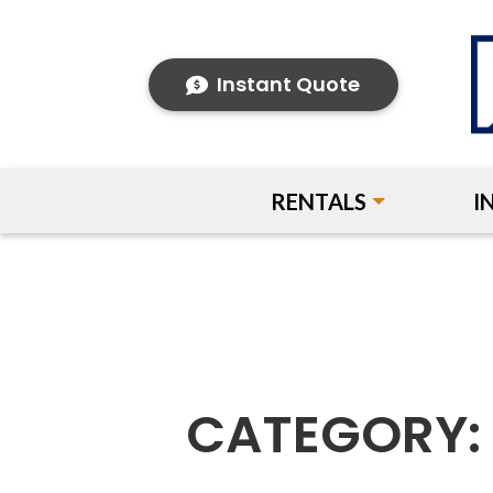
Instant Quote
RENTALS
I
CATEGORY