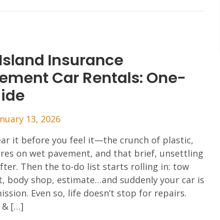
Island Insurance
ement Car Rentals: One-
uide
anuary 13, 2026
ar it before you feel it—the crunch of plastic,
tires on wet pavement, and that brief, unsettling
fter. Then the to-do list starts rolling in: tow
t, body shop, estimate…and suddenly your car is
ssion. Even so, life doesn’t stop for repairs.
 & […]