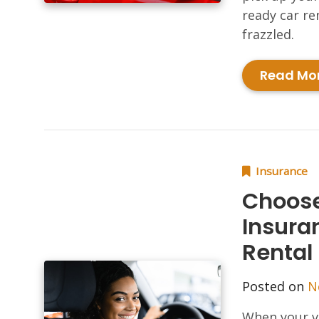
ready car re
frazzled.
Read Mo
Insurance
Choose
Insura
Rental
Posted on
N
When your ve