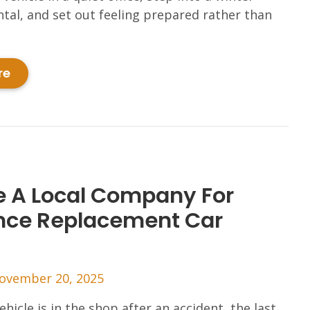
ntal, and set out feeling prepared rather than
re
 A Local Company For
nce Replacement Car
ovember 20, 2025
hicle is in the shop after an accident, the last