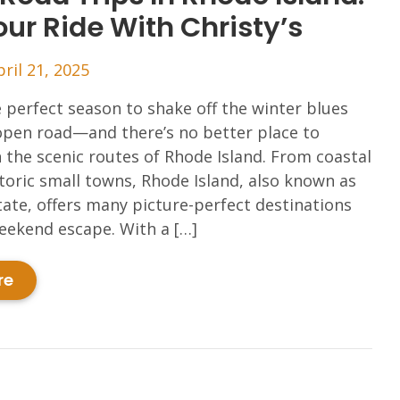
ur Ride With Christy’s
pril 21, 2025
e perfect season to shake off the winter blues
open road—and there’s no better place to
 the scenic routes of Rhode Island. From coastal
storic small towns, Rhode Island, also known as
ate, offers many picture-perfect destinations
weekend escape. With a […]
re