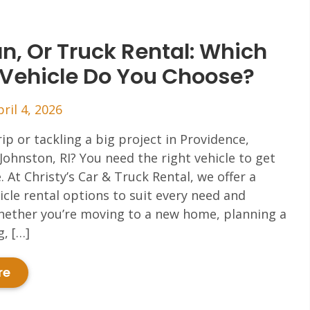
n, Or Truck Rental: Which
 Vehicle Do You Choose?
pril 4, 2026
rip or tackling a big project in Providence,
Johnston, RI? You need the right vehicle to get
. At Christy’s Car & Truck Rental, we offer a
icle rental options to suit every need and
hether you’re moving to a new home, planning a
, […]
re