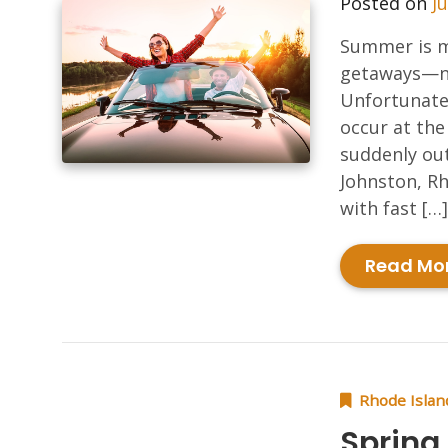
Posted on
Ju
Summer is me
getaways—no
Unfortunate
occur at the
suddenly out
Johnston, Rh
with fast […]
Read Mo
Rhode Islan
Spring 