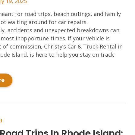
ly 19, 2025
ant for road trips, beach outings, and family
t waiting around for car repairs.
ly, accidents and unexpected breakdowns can
 most inopportune times. If your vehicle is
 of commission, Christy’s Car & Truck Rental in
ode Island, is here to help you stay on track
re
d
Road Trips In Rhode Island: