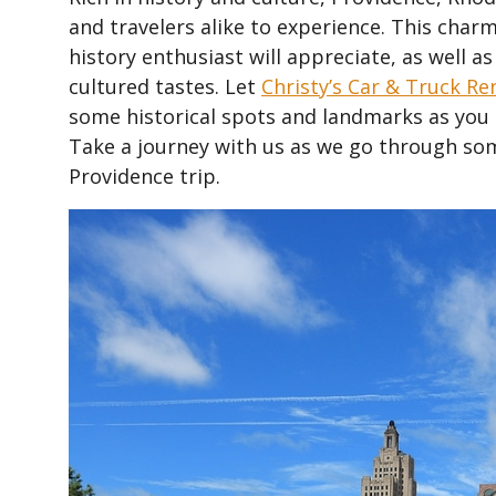
and travelers alike to experience. This charm
history enthusiast will appreciate, as well as
cultured tastes. Let
Christy’s Car & Truck Re
some historical spots and landmarks as you im
Take a journey with us as we go through som
Providence trip.