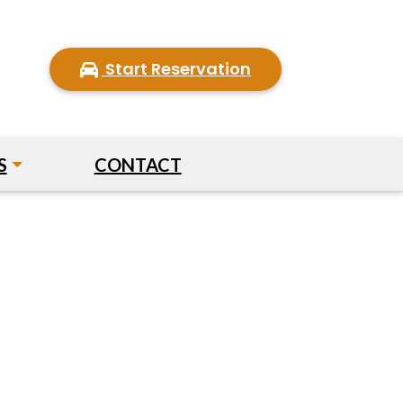
Start Reservation
S
CONTACT