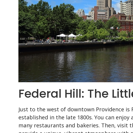
Federal Hill: The Lit
Just to the west of downtown Providence is 
established in the late 1800s. You can enjoy 
many restaurants and bakeries. Then, visit 