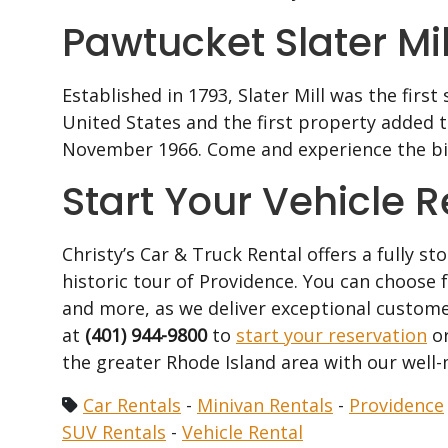
Pawtucket Slater Mill
Established in 1793, Slater Mill was the firs
United States and the first property added to
November 1966. Come and experience the bir
Start Your Vehicle 
Christy’s Car & Truck Rental offers a fully st
historic tour of Providence. You can choose
and more, as we deliver exceptional custome
at
(401) 944-9800
to
start your reservation
or
the greater Rhode Island area with our well-
Car Rentals
-
Minivan Rentals
-
Providence
SUV Rentals
-
Vehicle Rental