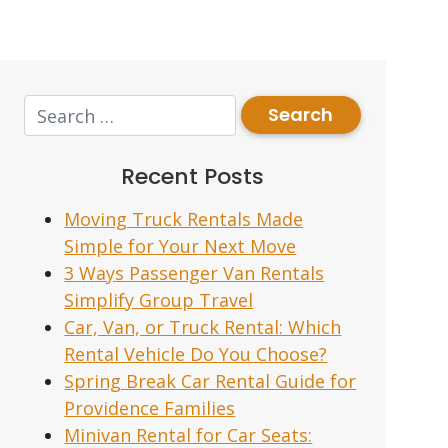
Recent Posts
Moving Truck Rentals Made
Simple for Your Next Move
3 Ways Passenger Van Rentals
Simplify Group Travel
Car, Van, or Truck Rental: Which
Rental Vehicle Do You Choose?
Spring Break Car Rental Guide for
Providence Families
Minivan Rental for Car Seats: