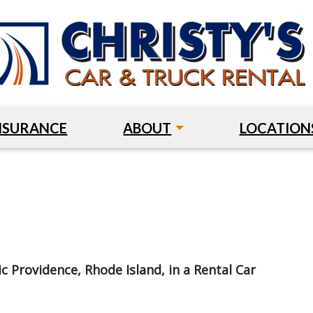
NSURANCE
ABOUT
LOCATION
c Providence, Rhode Island, in a Rental Car