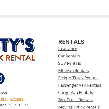
RENTALS
Insurance
Car Rentals
SUV Rentals
Minivan Rentals
Pickup Truck Rentals
Passenger Van Rentals
Cargo Van Rentals
ntal.
bility
.
Sitemap
.
Box Truck Rentals
 02919 | (401) 944-9800
Moving Truck Rentals