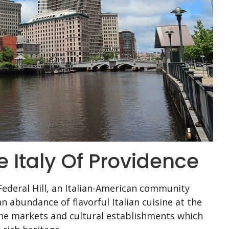
tle Italy Of Providence
Federal Hill, an Italian-American community
an abundance of flavorful Italian cuisine at the
the markets and cultural establishments which