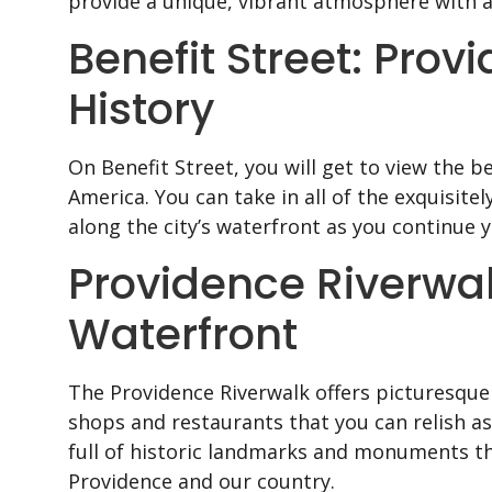
provide a unique, vibrant atmosphere with a 
Benefit Street: Prov
History
On Benefit Street, you will get to view the b
America. You can take in all of the exquisit
along the city’s waterfront as you continue 
Providence Riverwa
Waterfront
The Providence Riverwalk offers picturesque 
shops and restaurants that you can relish a
full of historic landmarks and monuments tha
Providence and our country.