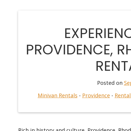
EXPERIEN
PROVIDENCE, RH
RENT
Posted on
Se
Minivan Rentals
-
Providence
-
Rental
Rich in history and culture, Providence, Rhode