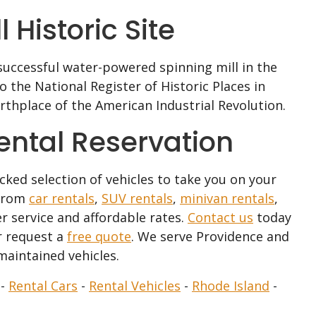
 Historic Site
t successful water-powered spinning mill in the
 the National Register of Historic Places in
thplace of the American Industrial Revolution.
Rental Reservation
ocked selection of vehicles to take you on your
 from
car rentals
,
SUV rentals
,
minivan rentals
,
r service and affordable rates.
Contact us
today
 request a
free quote
. We serve Providence and
maintained vehicles.
-
Rental Cars
-
Rental Vehicles
-
Rhode Island
-