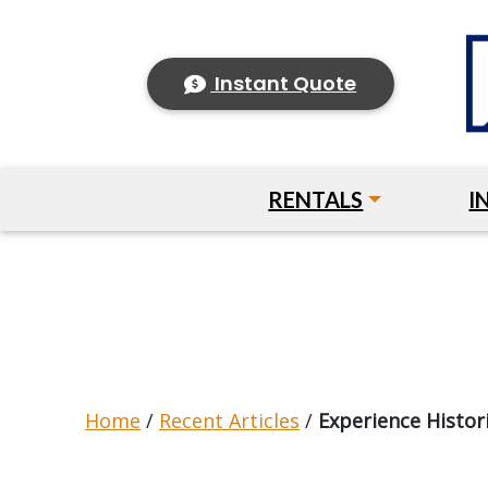
Instant Quote
RENTALS
I
Home
/
Recent Articles
/
Experience Histori