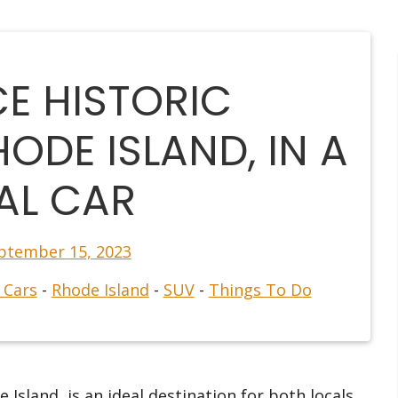
CE HISTORIC
ODE ISLAND, IN A
AL CAR
ptember 15, 2023
 Cars
-
Rhode Island
-
SUV
-
Things To Do
 Island, is an ideal destination for both locals