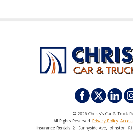
© 2026 Christy’s Car & Truck Re
All Rights Reserved.
Privacy Policy
.
Accessi
Insurance Rentals:
21 Sunnyside Ave, Johnston, RI