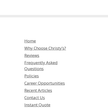
Home
Why Choose Christy’s?
Reviews
Frequently Asked
Questions
Policies
Career Opportunities
Recent Articles
Contact Us
Instant Quote