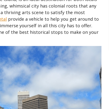
ing, whimsical city has colonial roots that any
 a thriving arts scene to satisfy the most
ntal
provide a vehicle to help you get around to
merse yourself in all this city has to offer.
e of the best historical stops to make on your