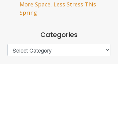
More Space, Less Stress This
Spring
Categories