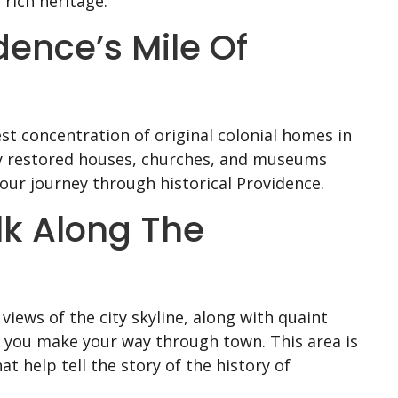
rich heritage.
idence’s Mile Of
est concentration of original colonial homes in
ely restored houses, churches, and museums
your journey through historical Providence.
lk Along The
views of the city skyline, along with quaint
s you make your way through town. This area is
t help tell the story of the history of