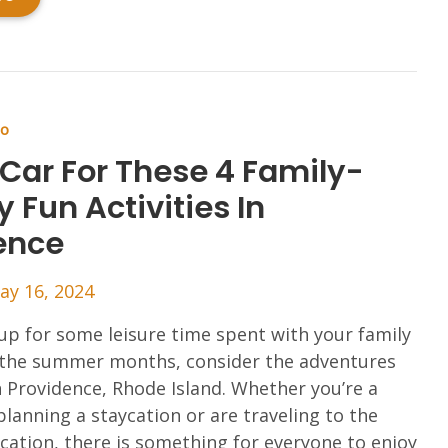
Do
 Car For These 4 Family-
y Fun Activities In
ence
ay 16, 2024
up for some leisure time spent with your family
the summer months, consider the adventures
n Providence, Rhode Island. Whether you’re a
 planning a staycation or are traveling to the
acation, there is something for everyone to enjoy