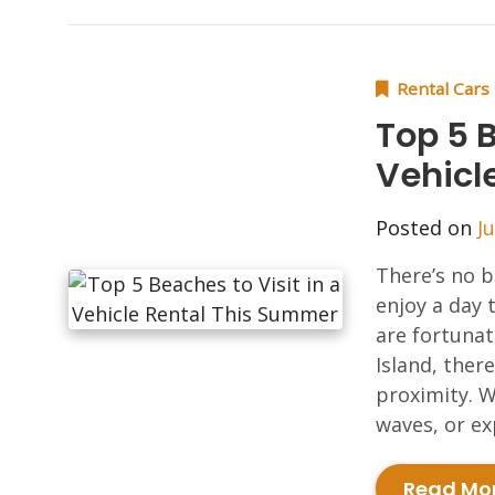
Rental Cars
Top 5 B
Vehicl
Posted on
J
There’s no b
enjoy a day 
are fortunat
Island, ther
proximity. W
waves, or ex
Read Mo