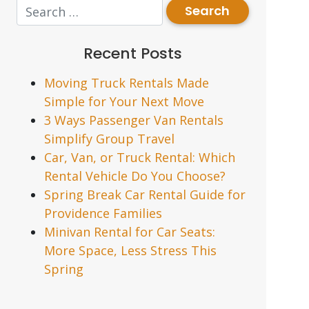
Recent Posts
Moving Truck Rentals Made
Simple for Your Next Move
3 Ways Passenger Van Rentals
Simplify Group Travel
Car, Van, or Truck Rental: Which
Rental Vehicle Do You Choose?
Spring Break Car Rental Guide for
Providence Families
Minivan Rental for Car Seats:
More Space, Less Stress This
Spring