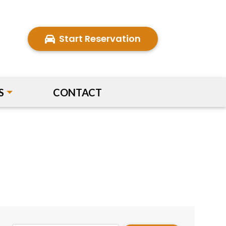
Start Reservation
S
CONTACT