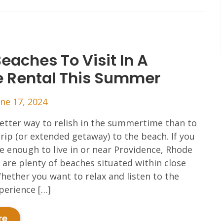
eaches To Visit In A
e Rental This Summer
une 17, 2024
etter way to relish in the summertime than to
trip (or extended getaway) to the beach. If you
e enough to live in or near Providence, Rhode
e are plenty of beaches situated within close
hether you want to relax and listen to the
perience […]
re