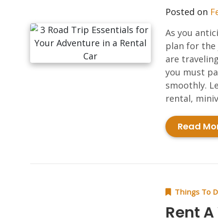
Posted on
F
As you antic
plan for the
are travelin
you must pac
smoothly. Le
rental, miniv
Read Mo
Things To 
Rent A