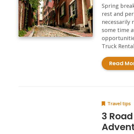
Spring break
rest and pe
necessarily 
some time aw
opportunitie
Truck Rental
Read Mo
Travel tips
3 Road 
Advent