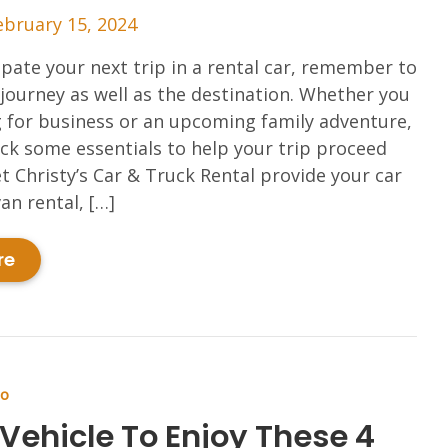
ebruary 15, 2024
ipate your next trip in a rental car, remember to
 journey as well as the destination. Whether you
g for business or an upcoming family adventure,
k some essentials to help your trip proceed
t Christy’s Car & Truck Rental provide your car
an rental, […]
re
Do
 Vehicle To Enjoy These 4