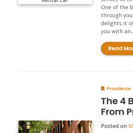
One of the b
through your
delights it o
you with an 
Read Mo
Providence
The 4 
From P
Posted on
M