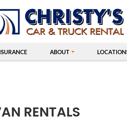
NSURANCE
ABOUT
LOCATION
VAN RENTALS