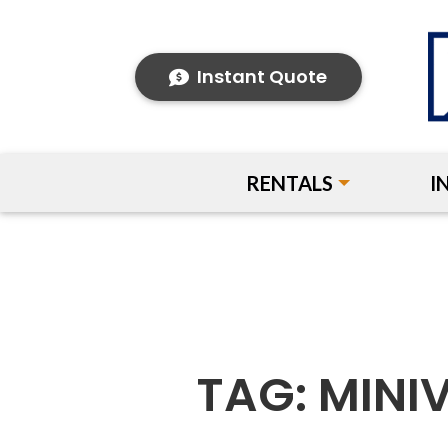
Instant Quote
RENTALS
I
TAG:
MINI