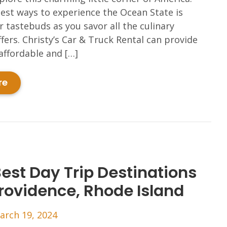
est ways to experience the Ocean State is
 tastebuds as you savor all the culinary
ffers. Christy’s Car & Truck Rental can provide
affordable and […]
re
Best Day Trip Destinations
rovidence, Rhode Island
arch 19, 2024