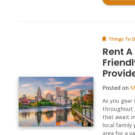
Things To 
Rent A
Friendl
Provid
Posted on
M
As you gear 
throughout 
that await i
local family
area for a v