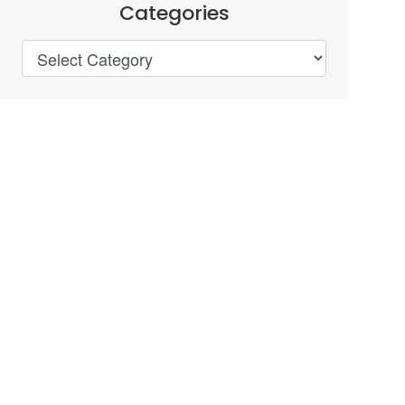
Categories