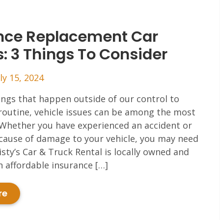
nce Replacement Car
s: 3 Things To Consider
ly 15, 2024
hings that happen outside of our control to
routine, vehicle issues can be among the most
 Whether you have experienced an accident or
cause of damage to your vehicle, you may need
risty’s Car & Truck Rental is locally owned and
in affordable insurance […]
re