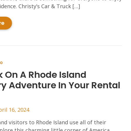
dence. Christy’s Car & Truck […]
re
Do
 On A Rhode Island
ry Adventure In Your Rental
pril 16, 2024
nd visitors to Rhode Island use all of their
plore this charming little corner of America.