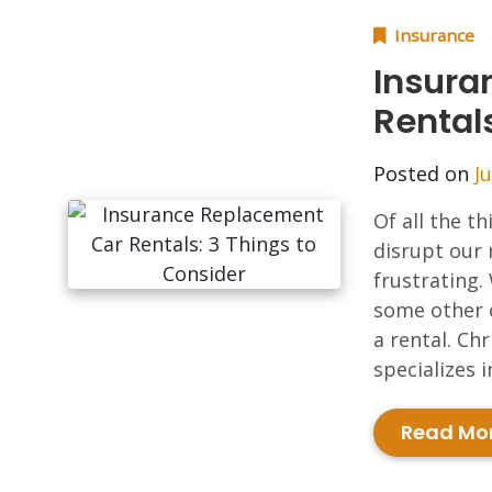
Insurance
Insura
Rental
Posted on
Ju
Of all the t
disrupt our 
frustrating.
some other 
a rental. Ch
specializes 
Read Mo