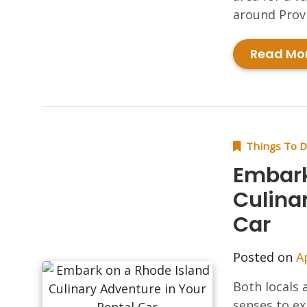
around Provi
Read Mo
Things To 
Embark
Culina
Car
Posted on
A
Both locals a
senses to ex