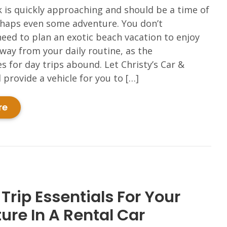
 is quickly approaching and should be a time of
rhaps even some adventure. You don’t
need to plan an exotic beach vacation to enjoy
ay from your daily routine, as the
s for day trips abound. Let Christy’s Car &
 provide a vehicle for you to […]
re
Trip Essentials For Your
ure In A Rental Car