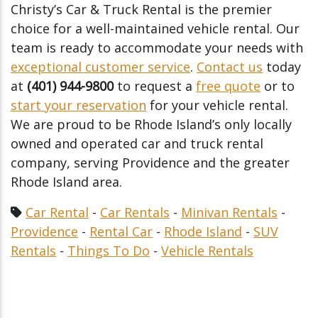
Christy’s Car & Truck Rental is the premier
choice for a well-maintained vehicle rental. Our
team is ready to accommodate your needs with
exceptional customer service
.
Contact us
today
at
(401) 944-9800
to request a
free quote
or to
start your reservation
for your vehicle rental.
We are proud to be Rhode Island’s only locally
owned and operated car and truck rental
company, serving Providence and the greater
Rhode Island area.
Car Rental
-
Car Rentals
-
Minivan Rentals
-
Providence
-
Rental Car
-
Rhode Island
-
SUV
Rentals
-
Things To Do
-
Vehicle Rentals