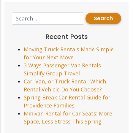
Recent Posts
Moving Truck Rentals Made Simple
for Your Next Move
3 Ways Passenger Van Rentals
Simplify Group Travel
Car, Van, or Truck Rental: Which
Rental Vehicle Do You Choose?
Spring Break Car Rental Guide for
Providence Families
Minivan Rental for Car Seats: More
Space, Less Stress This Spring