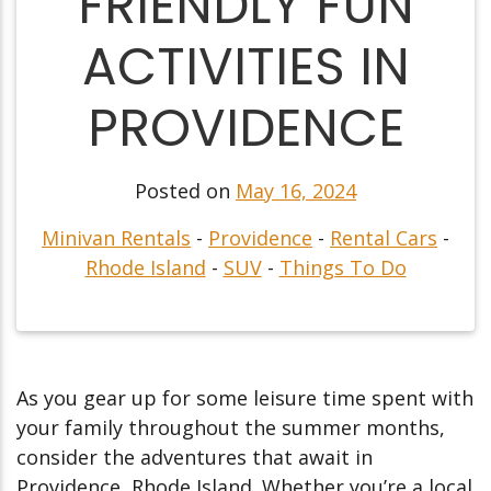
FRIENDLY FUN
ACTIVITIES IN
PROVIDENCE
Posted on
May 16, 2024
Minivan Rentals
-
Providence
-
Rental Cars
-
Rhode Island
-
SUV
-
Things To Do
As you gear up for some leisure time spent with
your family throughout the summer months,
consider the adventures that await in
Providence, Rhode Island. Whether you’re a local