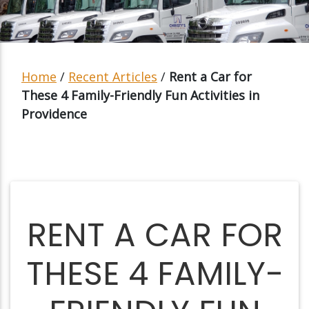
Home
/
Recent Articles
/
Rent a Car for
These 4 Family-Friendly Fun Activities in
Providence
RENT A CAR FOR
THESE 4 FAMILY-