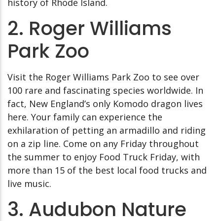
history of Rhode Island.
2. Roger Williams
Park Zoo
Visit the Roger Williams Park Zoo to see over
100 rare and fascinating species worldwide. In
fact, New England’s only Komodo dragon lives
here. Your family can experience the
exhilaration of petting an armadillo and riding
on a zip line. Come on any Friday throughout
the summer to enjoy Food Truck Friday, with
more than 15 of the best local food trucks and
live music.
3. Audubon Nature