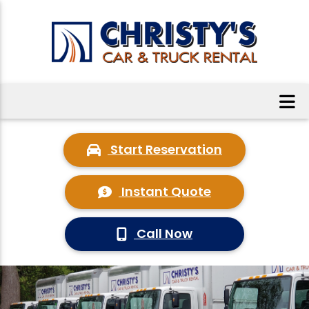
Start Reservation
Instant Quote
Call Now