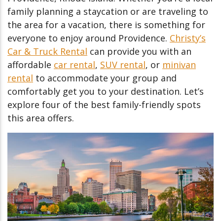
family planning a staycation or are traveling to
the area for a vacation, there is something for
everyone to enjoy around Providence.
Christy’s
Car & Truck Rental
can provide you with an
affordable
car rental
,
SUV rental
, or
minivan
rental
to accommodate your group and
comfortably get you to your destination. Let’s
explore four of the best family-friendly spots
this area offers.