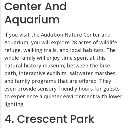
Center And
Aquarium
If you visit the Audubon Nature Center and
Aquarium, you will explore 28 acres of wildlife
refuge, walking trails, and local habitats. The
whole family will enjoy time spent at this
natural history museum, between the bike
path, interactive exhibits, saltwater marshes,
and family programs that are offered. They
even provide sensory-friendly hours for guests
to experience a quieter environment with lower
lighting.
4. Crescent Park