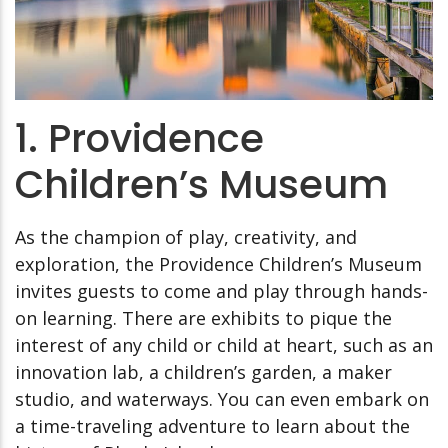
1. Providence
Children’s Museum
As the champion of play, creativity, and
exploration, the Providence Children’s Museum
invites guests to come and play through hands-
on learning. There are exhibits to pique the
interest of any child or child at heart, such as an
innovation lab, a children’s garden, a maker
studio, and waterways. You can even embark on
a time-traveling adventure to learn about the