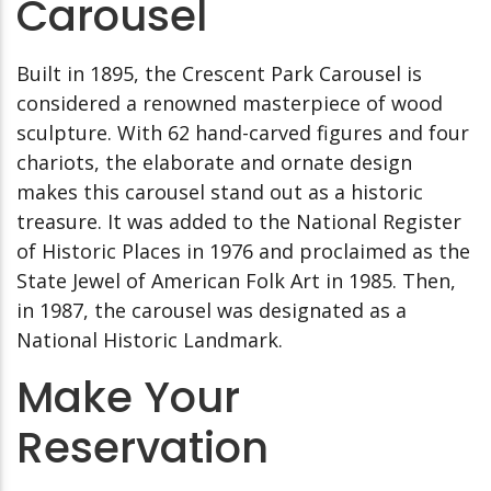
Carousel
Built in 1895, the Crescent Park Carousel is
considered a renowned masterpiece of wood
sculpture. With 62 hand-carved figures and four
chariots, the elaborate and ornate design
makes this carousel stand out as a historic
treasure. It was added to the National Register
of Historic Places in 1976 and proclaimed as the
State Jewel of American Folk Art in 1985. Then,
in 1987, the carousel was designated as a
National Historic Landmark.
Make Your
Reservation