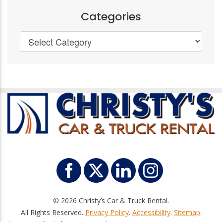
Categories
© 2026 Christy’s Car & Truck Rental.
All Rights Reserved.
Privacy Policy
.
Accessibility
.
Sitemap
.