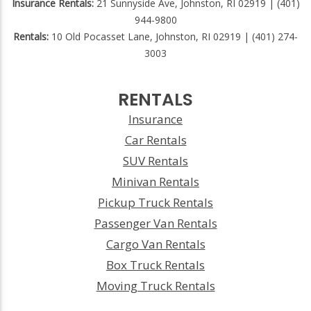
Insurance Rentals:
21 Sunnyside Ave, Johnston, RI 02919 | (401)
944-9800
Rentals:
10 Old Pocasset Lane, Johnston, RI 02919 | (401) 274-
3003
RENTALS
Insurance
Car Rentals
SUV Rentals
Minivan Rentals
Pickup Truck Rentals
Passenger Van Rentals
Cargo Van Rentals
Box Truck Rentals
Moving Truck Rentals