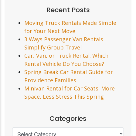
Recent Posts
Moving Truck Rentals Made Simple
for Your Next Move
3 Ways Passenger Van Rentals
Simplify Group Travel
Car, Van, or Truck Rental: Which
Rental Vehicle Do You Choose?
Spring Break Car Rental Guide for
Providence Families
Minivan Rental for Car Seats: More
Space, Less Stress This Spring
Categories