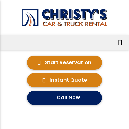
Start Reservation
Instant Quote
Call Now