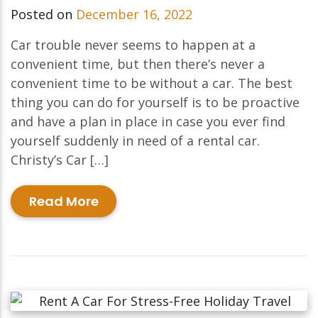
Posted on
December 16, 2022
Car trouble never seems to happen at a
convenient time, but then there’s never a
convenient time to be without a car. The best
thing you can do for yourself is to be proactive
and have a plan in place in case you ever find
yourself suddenly in need of a rental car.
Christy’s Car […]
Read More