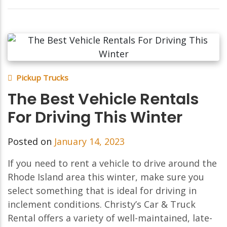
Pickup Trucks
The Best Vehicle Rentals
For Driving This Winter
Posted on
January 14, 2023
If you need to rent a vehicle to drive around the
Rhode Island area this winter, make sure you
select something that is ideal for driving in
inclement conditions. Christy’s Car & Truck
Rental offers a variety of well-maintained, late-