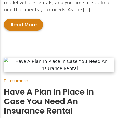
model vehicle rentals, and you are sure to find
one that meets your needs. As the […]
Read More
Insurance
Have A Plan In Place In
Case You Need An
Insurance Rental