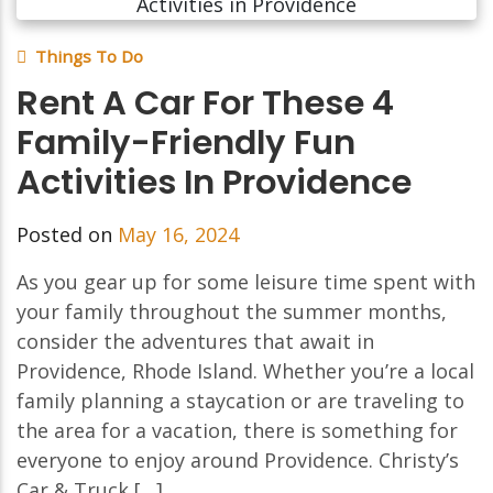
Things To Do
Rent A Car For These 4
Family-Friendly Fun
Activities In Providence
Posted on
May 16, 2024
As you gear up for some leisure time spent with
your family throughout the summer months,
consider the adventures that await in
Providence, Rhode Island. Whether you’re a local
family planning a staycation or are traveling to
the area for a vacation, there is something for
everyone to enjoy around Providence. Christy’s
Car & Truck […]