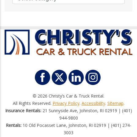
© 2026 Christy’s Car & Truck Rental.
All Rights Reserved.
Privacy Policy
.
Accessibility
.
Sitemap
.
Insurance Rentals:
21 Sunnyside Ave, Johnston, RI 02919 | (401)
944-9800
Rentals:
10 Old Pocasset Lane, Johnston, RI 02919 | (401) 274-
3003