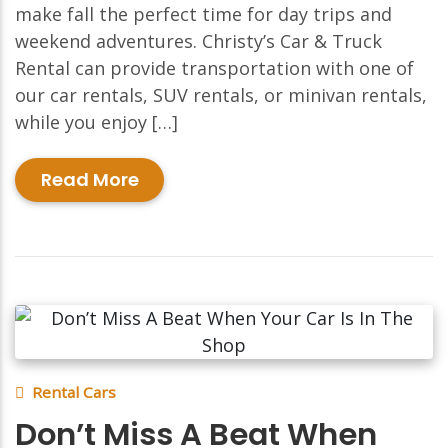
make fall the perfect time for day trips and
weekend adventures. Christy’s Car & Truck
Rental can provide transportation with one of
our car rentals, SUV rentals, or minivan rentals,
while you enjoy […]
Read More
Rental Cars
Don’t Miss A Beat When