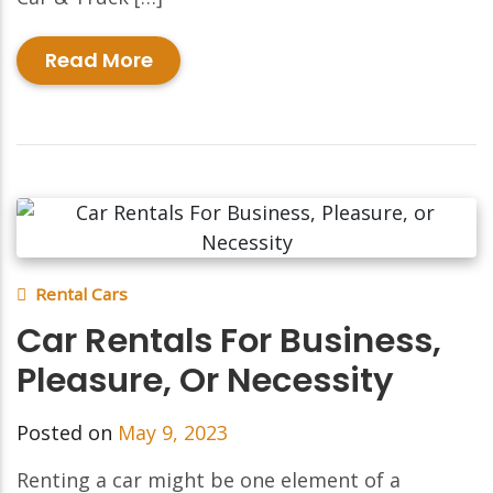
Read More
Rental Cars
Car Rentals For Business,
Pleasure, Or Necessity
Posted on
May 9, 2023
Renting a car might be one element of a