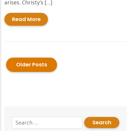
arises. Christy’s […]
Read More
Older Posts