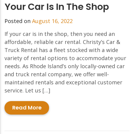
Your Car Is In The Shop
Posted on
August 16, 2022
If your car is in the shop, then you need an
affordable, reliable car rental. Christy’s Car &
Truck Rental has a fleet stocked with a wide
variety of rental options to accommodate your
needs. As Rhode Island’s only locally-owned car
and truck rental company, we offer well-
maintained rentals and exceptional customer
service. Let us […]
Read More