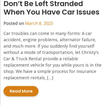
Don’t Be Left Stranded
When You Have Car Issues
Posted on
March 8, 2023
Car troubles can come in many forms: A car
accident, engine problems, alternator failure,
and much more. If you suddenly find yourself
without a mode of transportation, let Christy’s
Car & Truck Rental provide a reliable
replacement vehicle for you while yours is in the
shop. We have a simple process for insurance
replacement rentals, […]
Read More