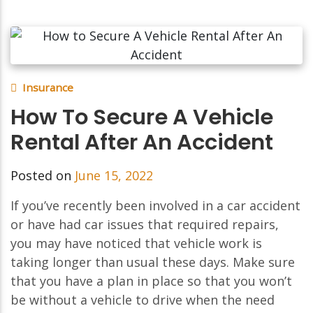
Insurance
How To Secure A Vehicle
Rental After An Accident
Posted on
June 15, 2022
If you’ve recently been involved in a car accident
or have had car issues that required repairs,
you may have noticed that vehicle work is
taking longer than usual these days. Make sure
that you have a plan in place so that you won’t
be without a vehicle to drive when the need