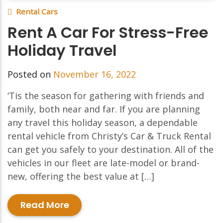
Rental Cars
Rent A Car For Stress-Free
Holiday Travel
Posted on
November 16, 2022
‘Tis the season for gathering with friends and
family, both near and far. If you are planning
any travel this holiday season, a dependable
rental vehicle from Christy’s Car & Truck Rental
can get you safely to your destination. All of the
vehicles in our fleet are late-model or brand-
new, offering the best value at […]
Read More