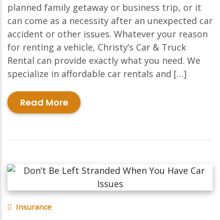
planned family getaway or business trip, or it
can come as a necessity after an unexpected car
accident or other issues. Whatever your reason
for renting a vehicle, Christy’s Car & Truck
Rental can provide exactly what you need. We
specialize in affordable car rentals and […]
Read More
Insurance