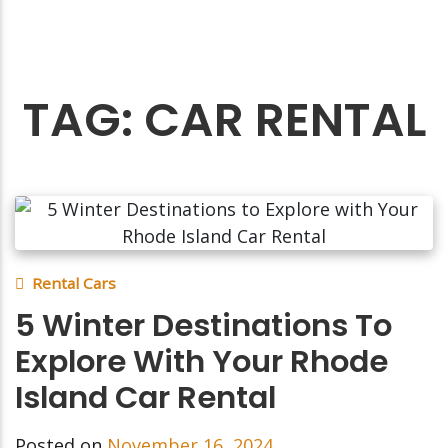
TAG:
CAR RENTAL
Rental Cars
5 Winter Destinations To
Explore With Your Rhode
Island Car Rental
Posted on
November 16, 2024