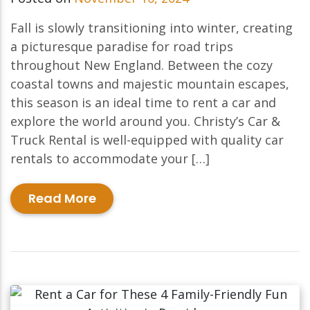
Fall is slowly transitioning into winter, creating
a picturesque paradise for road trips
throughout New England. Between the cozy
coastal towns and majestic mountain escapes,
this season is an ideal time to rent a car and
explore the world around you. Christy’s Car &
Truck Rental is well-equipped with quality car
rentals to accommodate your […]
Read More