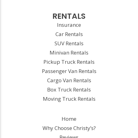
RENTALS
Insurance
Car Rentals
SUV Rentals
Minivan Rentals
Pickup Truck Rentals
Passenger Van Rentals
Cargo Van Rentals
Box Truck Rentals
Moving Truck Rentals
Home
Why Choose Christy’s?
Reviews