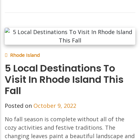
Rhode Island
5 Local Destinations To
Visit In Rhode Island This
Fall
Posted on
October 9, 2022
No fall season is complete without all of the
cozy activities and festive traditions. The
changing leaves paint a beautiful landscape and