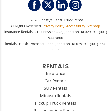
© 2026 Christy’s Car & Truck Rental.
All Rights Reserved.
Privacy Policy
.
Accessibility
.
Sitemap
.
Insurance Rentals:
21 Sunnyside Ave, Johnston, RI 02919 | (401)
944-9800
Rentals:
10 Old Pocasset Lane, Johnston, RI 02919 | (401) 274-
3003
RENTALS
Insurance
Car Rentals
SUV Rentals
Minivan Rentals
Pickup Truck Rentals
Passenger Van Rentals