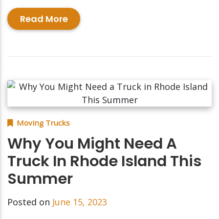
Read More
Moving Trucks
Why You Might Need A
Truck In Rhode Island This
Summer
Posted on
June 15, 2023