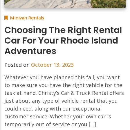
Minivan Rentals
Choosing The Right Rental
Car For Your Rhode Island
Adventures
Posted on
October 13, 2023
Whatever you have planned this fall, you want
to make sure you have the right vehicle for the
task at hand. Christy’s Car & Truck Rental offers
just about any type of vehicle rental that you
could need, along with our exceptional
customer service. Whether your own car is
temporarily out of service or you […]