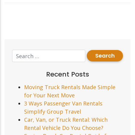
Recent Posts
Moving Truck Rentals Made Simple
for Your Next Move
3 Ways Passenger Van Rentals
Simplify Group Travel
Car, Van, or Truck Rental: Which
Rental Vehicle Do You Choose?