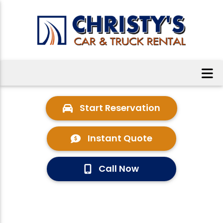
Start Reservation
Instant Quote
Call Now