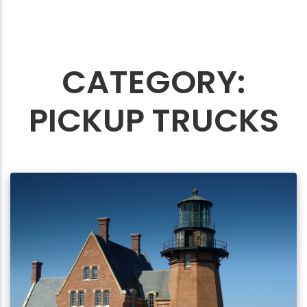
CATEGORY:
PICKUP TRUCKS