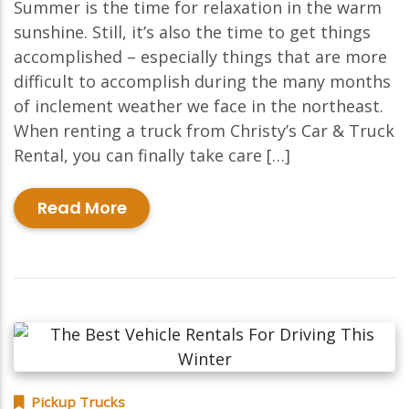
Summer is the time for relaxation in the warm
sunshine. Still, it’s also the time to get things
accomplished – especially things that are more
difficult to accomplish during the many months
of inclement weather we face in the northeast.
When renting a truck from Christy’s Car & Truck
Rental, you can finally take care […]
Read More
Pickup Trucks