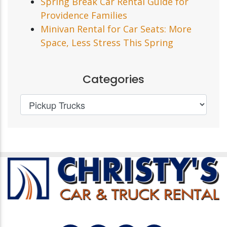
Spring Break Car Rental Guide for
Providence Families
Minivan Rental for Car Seats: More
Space, Less Stress This Spring
Categories