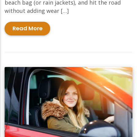
beach bag (or rain jackets), and hit the road
without adding wear […]
Read More