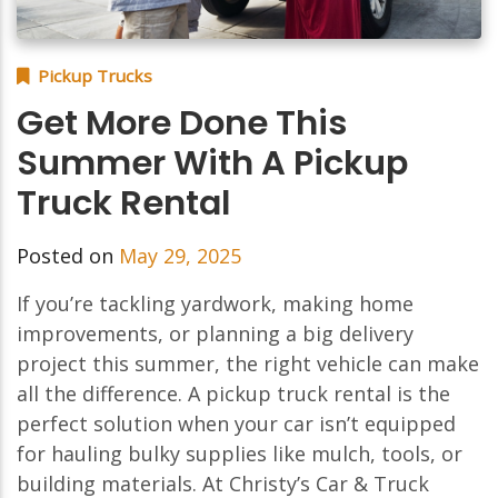
Pickup Trucks
Get More Done This
Summer With A Pickup
Truck Rental
Posted on
May 29, 2025
If you’re tackling yardwork, making home
improvements, or planning a big delivery
project this summer, the right vehicle can make
all the difference. A pickup truck rental is the
perfect solution when your car isn’t equipped
for hauling bulky supplies like mulch, tools, or
building materials. At Christy’s Car & Truck