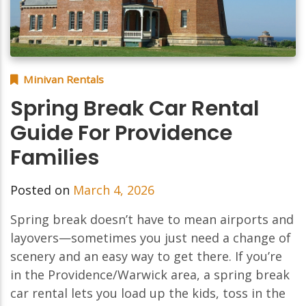
Minivan Rentals
Spring Break Car Rental
Guide For Providence
Families
Posted on
March 4, 2026
Spring break doesn’t have to mean airports and
layovers—sometimes you just need a change of
scenery and an easy way to get there. If you’re
in the Providence/Warwick area, a spring break
car rental lets you load up the kids, toss in the