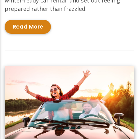
winter-ready car rental, and set out feeling
prepared rather than frazzled.
Read More