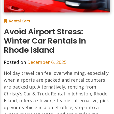
Rental Cars
Avoid Airport Stress:
Winter Car Rentals In
Rhode Island
Posted on
December 6, 2025
Holiday travel can feel overwhelming, especially
when airports are packed and rental counters
are backed up. Alternatively, renting from
Christy’s Car & Truck Rental in Johnston, Rhode
Island, offers a slower, steadier alternative; pick
up your vehicle in a quiet office, step into a