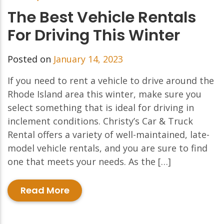
The Best Vehicle Rentals
For Driving This Winter
Posted on
January 14, 2023
If you need to rent a vehicle to drive around the
Rhode Island area this winter, make sure you
select something that is ideal for driving in
inclement conditions. Christy’s Car & Truck
Rental offers a variety of well-maintained, late-
model vehicle rentals, and you are sure to find
one that meets your needs. As the […]
Read More