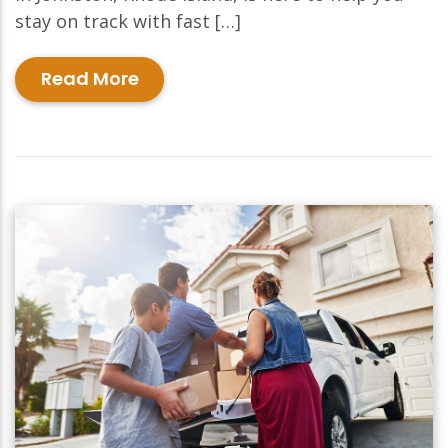
stay on track with fast […]
Read More