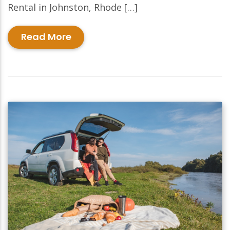
Rental in Johnston, Rhode […]
Read More