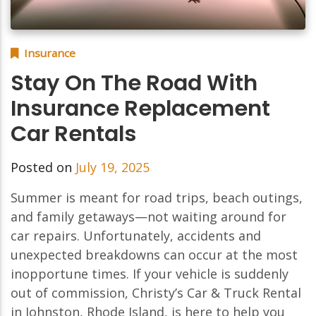
Insurance
Stay On The Road With
Insurance Replacement
Car Rentals
Posted on
July 19, 2025
Summer is meant for road trips, beach outings,
and family getaways—not waiting around for
car repairs. Unfortunately, accidents and
unexpected breakdowns can occur at the most
inopportune times. If your vehicle is suddenly
out of commission, Christy’s Car & Truck Rental
in Johnston, Rhode Island, is here to help you