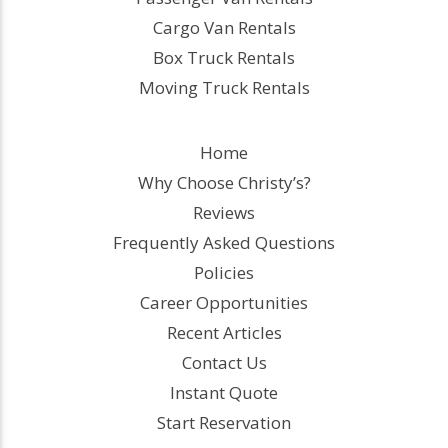
Cargo Van Rentals
Box Truck Rentals
Moving Truck Rentals
Home
Why Choose Christy’s?
Reviews
Frequently Asked Questions
Policies
Career Opportunities
Recent Articles
Contact Us
Instant Quote
Start Reservation