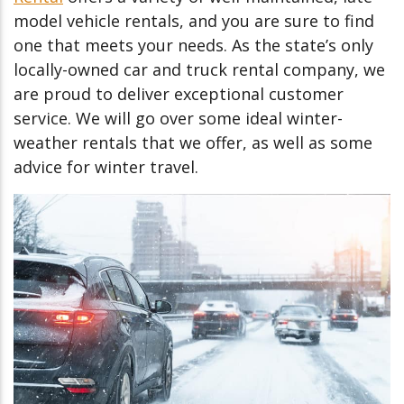
model vehicle rentals, and you are sure to find
one that meets your needs. As the state’s only
locally-owned car and truck rental company, we
are proud to deliver exceptional customer
service. We will go over some ideal winter-
weather rentals that we offer, as well as some
advice for winter travel.