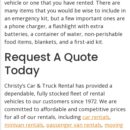
vehicle or one that you have rented. There are
many items that you would be wise to include in
an emergency kit, but a few important ones are
a phone charger, a flashlight with extra
batteries, a container of water, non-perishable
food items, blankets, and a first-aid kit.
Request A Quote
Today
Christy’s Car & Truck Rental has provided a
dependable, fully stocked fleet of rental
vehicles to our customers since 1972. We are
committed to affordable and competitive prices
for all of our rentals, including
car rentals
,
minivan rentals
,
passenger van rentals
,
moving