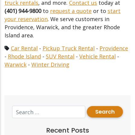
truck rentals
, and more.
Contact us
today at
(401) 944-9800
to
request a quote
or to
start
your reservation
. We serve customers in
Providence, Warwick, and the greater Rhode
Island area.
Car Rental
-
Pickup Truck Rental
-
Providence
-
Rhode Island
-
SUV Rental
-
Vehicle Rental
-
Warwick
-
Winter Driving
Recent Posts