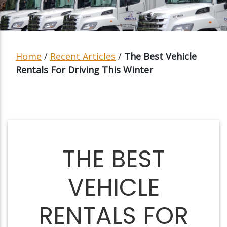
Home
/
Recent Articles
/
The Best Vehicle
Rentals For Driving This Winter
THE BEST
VEHICLE
RENTALS FOR