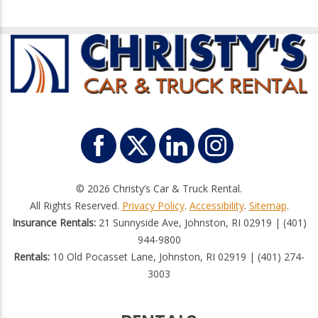
© 2026 Christy’s Car & Truck Rental.
All Rights Reserved.
Privacy Policy
.
Accessibility
.
Sitemap
.
Insurance Rentals:
21 Sunnyside Ave, Johnston, RI 02919 | (401)
944-9800
Rentals:
10 Old Pocasset Lane, Johnston, RI 02919 | (401) 274-
3003