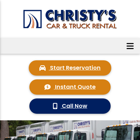
Start Reservation
Instant Quote
Call Now