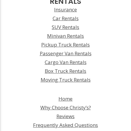
RENTALS
Insurance
Car Rentals
SUV Rentals
Minivan Rentals
Pickup Truck Rentals
Passenger Van Rentals
Cargo Van Rentals
Box Truck Rentals
Moving Truck Rentals
Home
Why Choose Christy’s?
Reviews
Frequently Asked Questions