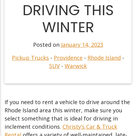
DRIVING THIS
WINTER
Posted on
January 14, 2023
Pickup Trucks
-
Providence
-
Rhode Island
-
SUV
-
Warwick
If you need to rent a vehicle to drive around the
Rhode Island area this winter, make sure you
select something that is ideal for driving in
inclement conditions.
Christy’s Car & Truck
Rental
offers a variety of well-maintained, late-