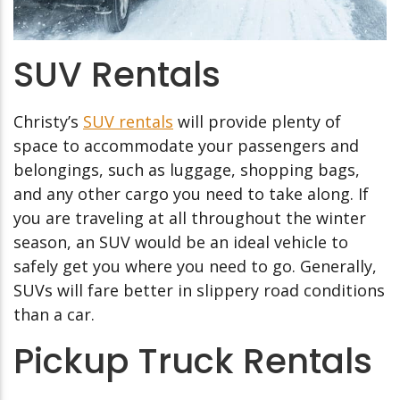
SUV Rentals
Christy’s
SUV rentals
will provide plenty of
space to accommodate your passengers and
belongings, such as luggage, shopping bags,
and any other cargo you need to take along. If
you are traveling at all throughout the winter
season, an SUV would be an ideal vehicle to
safely get you where you need to go. Generally,
SUVs will fare better in slippery road conditions
than a car.
Pickup Truck Rentals