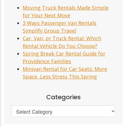
Moving Truck Rentals Made Simple
for Your Next Move
3 Ways Passenger Van Rentals
Simplify Group Travel
Car, Van, or Truck Rental: Which
Rental Vehicle Do You Choose?
Spring Break Car Rental Guide for
Providence Families
Minivan Rental for Car Seats: More
Space, Less Stress This Spring
Categories