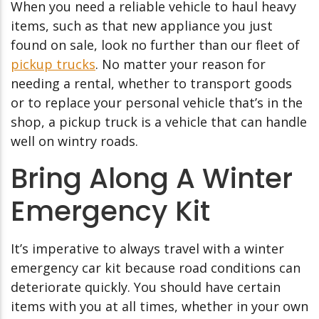
When you need a reliable vehicle to haul heavy
items, such as that new appliance you just
found on sale, look no further than our fleet of
pickup trucks
. No matter your reason for
needing a rental, whether to transport goods
or to replace your personal vehicle that’s in the
shop, a pickup truck is a vehicle that can handle
well on wintry roads.
Bring Along A Winter
Emergency Kit
It’s imperative to always travel with a winter
emergency car kit because road conditions can
deteriorate quickly. You should have certain
items with you at all times, whether in your own