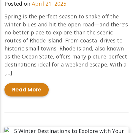
Posted on
April 21, 2025
Spring is the perfect season to shake off the
winter blues and hit the open road—and there’s
no better place to explore than the scenic
routes of Rhode Island. From coastal drives to
historic small towns, Rhode Island, also known
as the Ocean State, offers many picture-perfect
destinations ideal for a weekend escape. With a
[…]
Read More