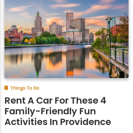
Things To Do
Rent A Car For These 4
Family-Friendly Fun
Activities In Providence