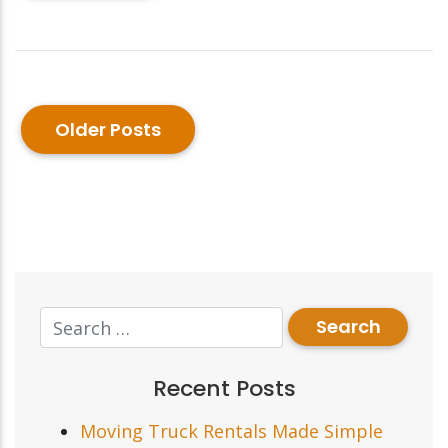
Older Posts
Recent Posts
Moving Truck Rentals Made Simple