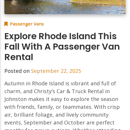
Passenger Vans
Explore Rhode Island This
Fall With A Passenger Van
Rental
Posted on
September 22, 2025
Autumn in Rhode Island is vibrant and full of
charm, and Christy’s Car & Truck Rental in
Johnston makes it easy to explore the season
with friends, family, or teammates. With crisp
air, brilliant foliage, and lively community
events, September and October are perfect