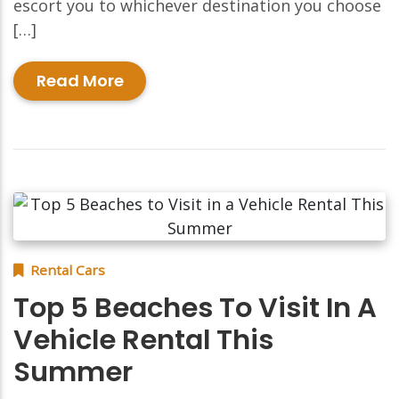
escort you to whichever destination you choose
[…]
Read More
Rental Cars
Top 5 Beaches To Visit In A
Vehicle Rental This
Summer