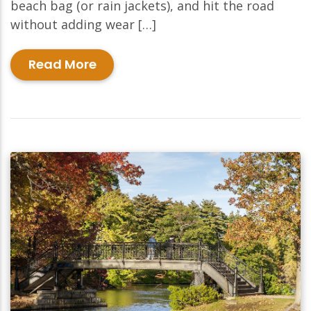
beach bag (or rain jackets), and hit the road
without adding wear […]
Read More