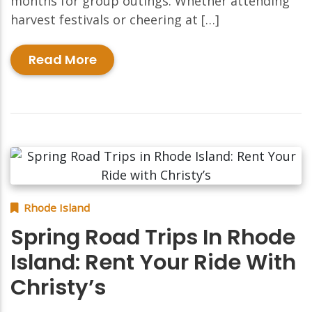
months for group outings. Whether attending
harvest festivals or cheering at […]
Read More
Rhode Island
Spring Road Trips In Rhode
Island: Rent Your Ride With
Christy’s