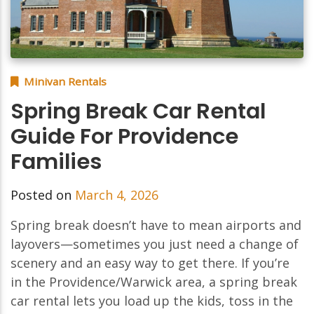
Minivan Rentals
Spring Break Car Rental
Guide For Providence
Families
Posted on
March 4, 2026
Spring break doesn’t have to mean airports and
layovers—sometimes you just need a change of
scenery and an easy way to get there. If you’re
in the Providence/Warwick area, a spring break
car rental lets you load up the kids, toss in the