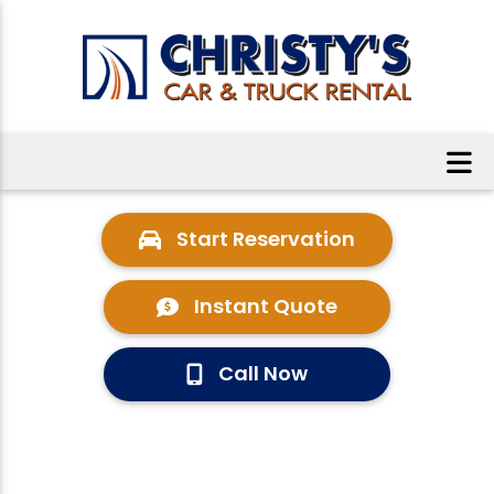
Start Reservation
Instant Quote
Call Now