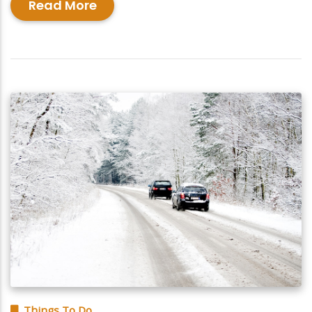
Read More
Things To Do