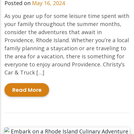
Posted on
May 16, 2024
As you gear up for some leisure time spent with
your family throughout the summer months,
consider the adventures that await in
Providence, Rhode Island. Whether you’re a local
family planning a staycation or are traveling to
the area for a vacation, there is something for
everyone to enjoy around Providence. Christy’s
Car & Truck […]
Read More