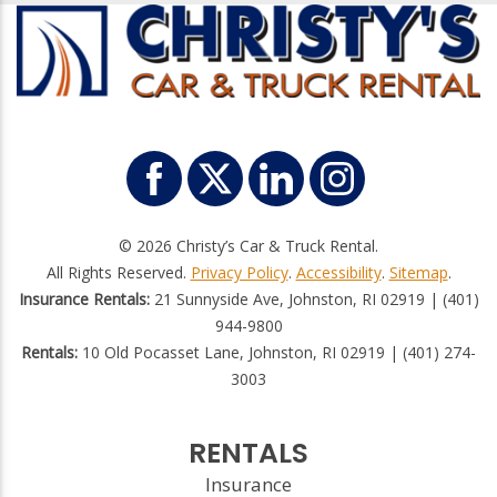
© 2026 Christy’s Car & Truck Rental.
All Rights Reserved.
Privacy Policy
.
Accessibility
.
Sitemap
.
Insurance Rentals:
21 Sunnyside Ave, Johnston, RI 02919 | (401)
944-9800
Rentals:
10 Old Pocasset Lane, Johnston, RI 02919 | (401) 274-
3003
RENTALS
Insurance