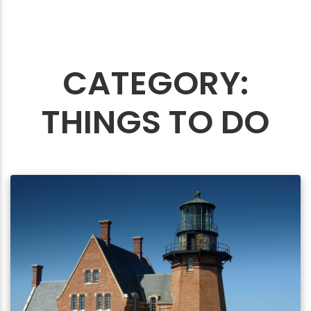
CATEGORY:
THINGS TO DO