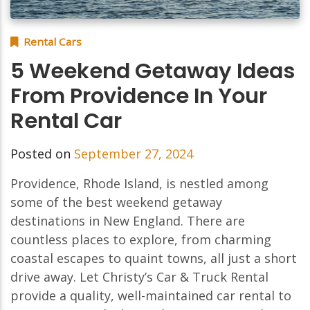
Rental Cars
5 Weekend Getaway Ideas
From Providence In Your
Rental Car
Posted on
September 27, 2024
Providence, Rhode Island, is nestled among
some of the best weekend getaway
destinations in New England. There are
countless places to explore, from charming
coastal escapes to quaint towns, all just a short
drive away. Let Christy’s Car & Truck Rental
provide a quality, well-maintained car rental to