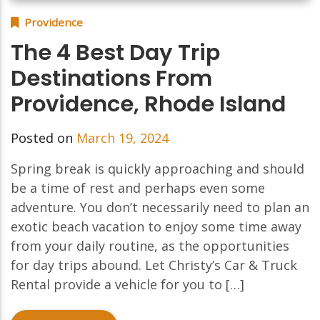
Providence
The 4 Best Day Trip
Destinations From
Providence, Rhode Island
Posted on
March 19, 2024
Spring break is quickly approaching and should
be a time of rest and perhaps even some
adventure. You don’t necessarily need to plan an
exotic beach vacation to enjoy some time away
from your daily routine, as the opportunities
for day trips abound. Let Christy’s Car & Truck
Rental provide a vehicle for you to […]