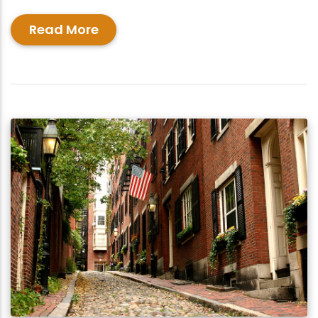
Read More