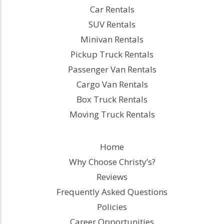
Car Rentals
SUV Rentals
Minivan Rentals
Pickup Truck Rentals
Passenger Van Rentals
Cargo Van Rentals
Box Truck Rentals
Moving Truck Rentals
Home
Why Choose Christy’s?
Reviews
Frequently Asked Questions
Policies
Career Opportunities