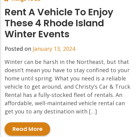
Rent A Vehicle To Enjoy
These 4 Rhode Island
Winter Events
Posted on
January 13, 2024
Winter can be harsh in the Northeast, but that
doesn’t mean you have to stay confined to your
home until spring. What you need is a reliable
vehicle to get around, and Christy’s Car & Truck
Rental has a fully-stocked fleet of rentals. An
affordable, well-maintained vehicle rental can
get you to any destination with […]
Read More