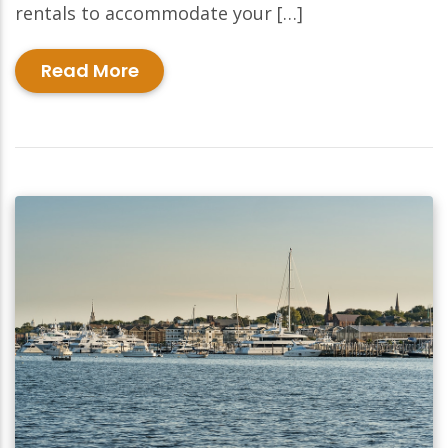
rentals to accommodate your […]
Read More