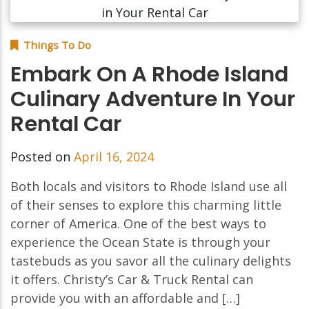
Things To Do
Embark On A Rhode Island
Culinary Adventure In Your
Rental Car
Posted on
April 16, 2024
Both locals and visitors to Rhode Island use all
of their senses to explore this charming little
corner of America. One of the best ways to
experience the Ocean State is through your
tastebuds as you savor all the culinary delights
it offers. Christy’s Car & Truck Rental can
provide you with an affordable and […]