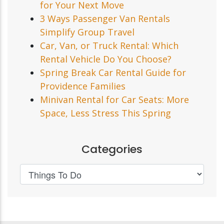
for Your Next Move
3 Ways Passenger Van Rentals
Simplify Group Travel
Car, Van, or Truck Rental: Which
Rental Vehicle Do You Choose?
Spring Break Car Rental Guide for
Providence Families
Minivan Rental for Car Seats: More
Space, Less Stress This Spring
Categories