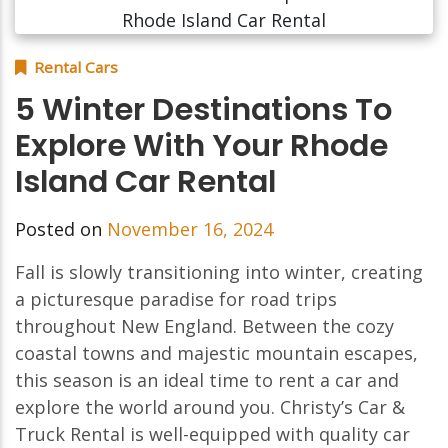
Rental Cars
5 Winter Destinations To
Explore With Your Rhode
Island Car Rental
Posted on
November 16, 2024
Fall is slowly transitioning into winter, creating
a picturesque paradise for road trips
throughout New England. Between the cozy
coastal towns and majestic mountain escapes,
this season is an ideal time to rent a car and
explore the world around you. Christy’s Car &
Truck Rental is well-equipped with quality car