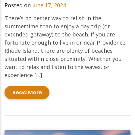
Posted on
June 17, 2024
There’s no better way to relish in the
summertime than to enjoy a day trip (or
extended getaway) to the beach. If you are
fortunate enough to live in or near Providence,
Rhode Island, there are plenty of beaches
situated within close proximity. Whether you
want to relax and listen to the waves, or
experience […]
Read More