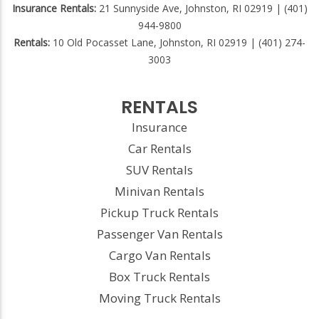
Insurance Rentals:
21 Sunnyside Ave, Johnston, RI 02919 | (401)
944-9800
Rentals:
10 Old Pocasset Lane, Johnston, RI 02919 | (401) 274-
3003
RENTALS
Insurance
Car Rentals
SUV Rentals
Minivan Rentals
Pickup Truck Rentals
Passenger Van Rentals
Cargo Van Rentals
Box Truck Rentals
Moving Truck Rentals