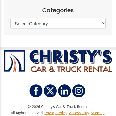
Categories
© 2026 Christy’s Car & Truck Rental.
All Rights Reserved.
Privacy Policy
.
Accessibility
.
Sitemap
.