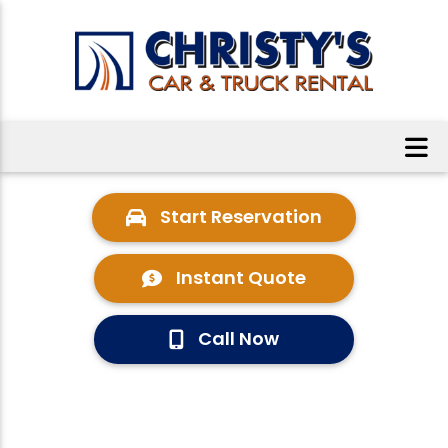
Start Reservation
Instant Quote
Call Now