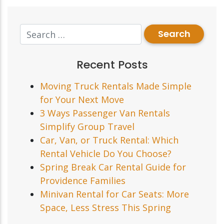
Recent Posts
Moving Truck Rentals Made Simple
for Your Next Move
3 Ways Passenger Van Rentals
Simplify Group Travel
Car, Van, or Truck Rental: Which
Rental Vehicle Do You Choose?
Spring Break Car Rental Guide for
Providence Families
Minivan Rental for Car Seats: More
Space, Less Stress This Spring