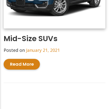
Mid-Size SUVs
Posted on
January 21, 2021
Read More