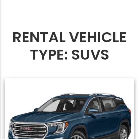
RENTAL VEHICLE
TYPE:
SUVS