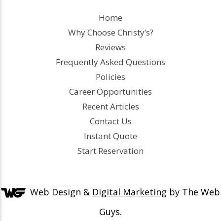
Home
Why Choose Christy’s?
Reviews
Frequently Asked Questions
Policies
Career Opportunities
Recent Articles
Contact Us
Instant Quote
Start Reservation
Web Design &
Digital Marketing
by The Web
Guys.