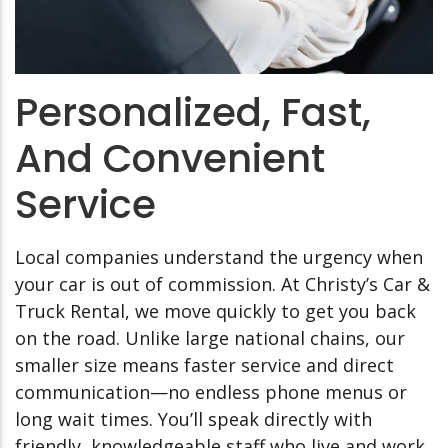
Personalized, Fast,
And Convenient
Service
Local companies understand the urgency when
your car is out of commission. At Christy’s Car &
Truck Rental, we move quickly to get you back
on the road. Unlike large national chains, our
smaller size means faster service and direct
communication—no endless phone menus or
long wait times. You’ll speak directly with
friendly, knowledgeable staff who live and work