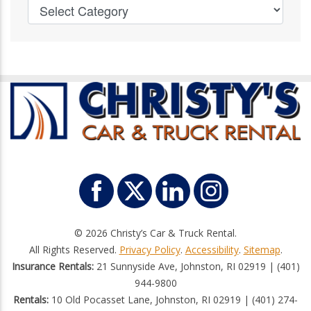
© 2026 Christy’s Car & Truck Rental.
All Rights Reserved.
Privacy Policy
.
Accessibility
.
Sitemap
.
Insurance Rentals:
21 Sunnyside Ave, Johnston, RI 02919 | (401)
944-9800
Rentals:
10 Old Pocasset Lane, Johnston, RI 02919 | (401) 274-