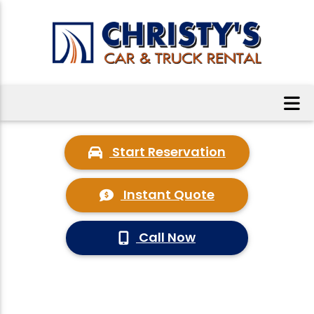
Start Reservation
Instant Quote
Call Now