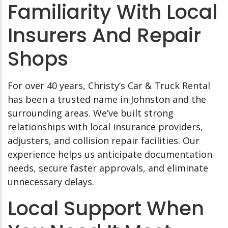
Familiarity With Local
Insurers And Repair
Shops
For over 40 years, Christy’s Car & Truck Rental
has been a trusted name in Johnston and the
surrounding areas. We’ve built strong
relationships with local insurance providers,
adjusters, and collision repair facilities. Our
experience helps us anticipate documentation
needs, secure faster approvals, and eliminate
unnecessary delays.
Local Support When