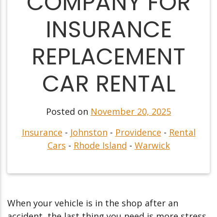
COMPANY FOR
INSURANCE
REPLACEMENT
CAR RENTAL
Posted on
November 20, 2025
Insurance
-
Johnston
-
Providence
-
Rental
Cars
-
Rhode Island
-
Warwick
When your vehicle is in the shop after an
accident, the last thing you need is more stress.