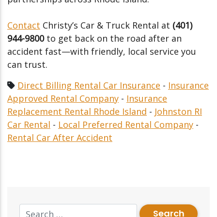
Contact
Christy’s Car & Truck Rental at
(401)
944-9800
to get back on the road after an
accident fast—with friendly, local service you
can trust.
Direct Billing Rental Car Insurance
-
Insurance
Approved Rental Company
-
Insurance
Replacement Rental Rhode Island
-
Johnston RI
Car Rental
-
Local Preferred Rental Company
-
Rental Car After Accident