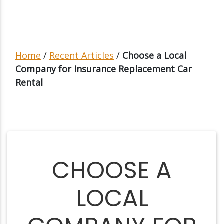
Home
/
Recent Articles
/
Choose a Local
Company for Insurance Replacement Car
Rental
CHOOSE A
LOCAL