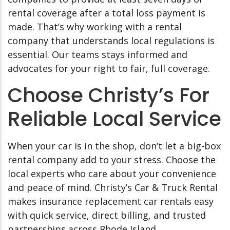
rental coverage after a total loss payment is
made. That’s why working with a rental
company that understands local regulations is
essential. Our teams stays informed and
advocates for your right to fair, full coverage.
Choose Christy’s For
Reliable Local Service
When your car is in the shop, don’t let a big-box
rental company add to your stress. Choose the
local experts who care about your convenience
and peace of mind. Christy’s Car & Truck Rental
makes insurance replacement car rentals easy
with quick service, direct billing, and trusted
partnerships across Rhode Island.