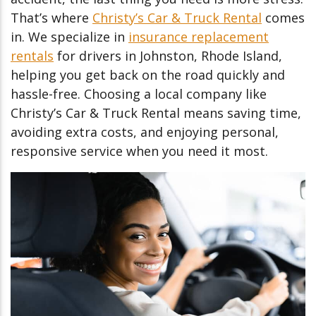
That’s where
Christy’s Car & Truck Rental
comes
in. We specialize in
insurance replacement
rentals
for drivers in Johnston, Rhode Island,
helping you get back on the road quickly and
hassle-free. Choosing a local company like
Christy’s Car & Truck Rental means saving time,
avoiding extra costs, and enjoying personal,
responsive service when you need it most.