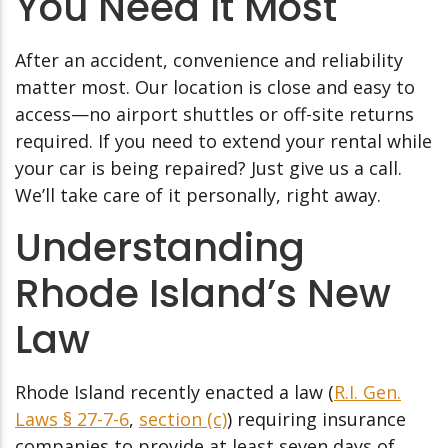
You Need It Most
After an accident, convenience and reliability
matter most. Our location is close and easy to
access—no airport shuttles or off-site returns
required. If you need to extend your rental while
your car is being repaired? Just give us a call.
We’ll take care of it personally, right away.
Understanding
Rhode Island’s New
Law
Rhode Island recently enacted a law (
R.I. Gen.
Laws § 27-7-6
,
section (c)
) requiring insurance
companies to provide at least seven days of