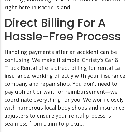
right here in Rhode Island.
Direct Billing For A
Hassle-Free Process
Handling payments after an accident can be
confusing. We make it simple. Christy’s Car &
Truck Rental offers direct billing for rental car
insurance, working directly with your insurance
company and repair shop. You don’t need to
pay upfront or wait for reimbursement—we
coordinate everything for you. We work closely
with numerous local body shops and insurance
adjusters to ensure your rental process is
seamless from claim to pickup.