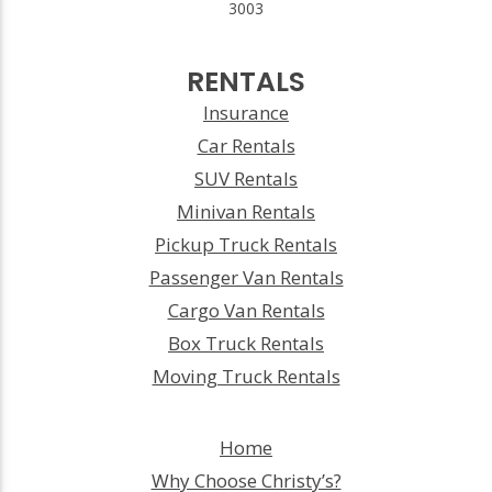
3003
RENTALS
Insurance
Car Rentals
SUV Rentals
Minivan Rentals
Pickup Truck Rentals
Passenger Van Rentals
Cargo Van Rentals
Box Truck Rentals
Moving Truck Rentals
Home
Why Choose Christy’s?