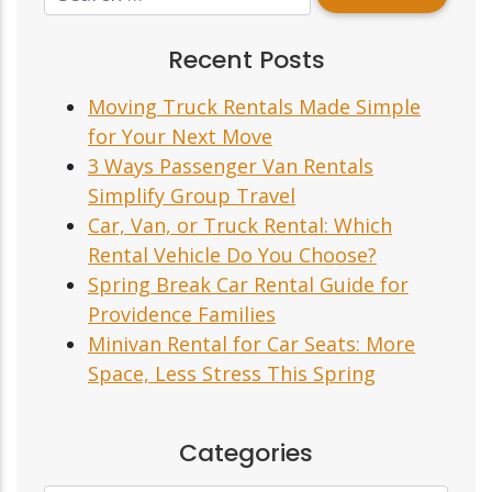
Recent Posts
Moving Truck Rentals Made Simple
for Your Next Move
3 Ways Passenger Van Rentals
Simplify Group Travel
Car, Van, or Truck Rental: Which
Rental Vehicle Do You Choose?
Spring Break Car Rental Guide for
Providence Families
Minivan Rental for Car Seats: More
Space, Less Stress This Spring
Categories