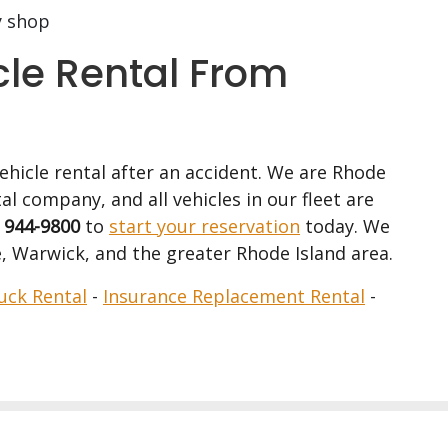
y shop
cle Rental From
vehicle rental after an accident. We are Rhode
al company, and all vehicles in our fleet are
) 944-9800
to
start your reservation
today. We
, Warwick, and the greater Rhode Island area.
uck Rental
-
Insurance Replacement Rental
-