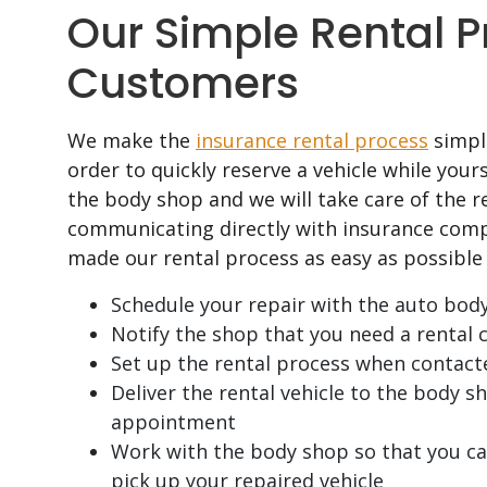
Our Simple Rental P
Customers
We make the
insurance rental process
simple
order to quickly reserve a vehicle while your
the body shop and we will take care of the re
communicating directly with insurance comp
made our rental process as easy as possible 
Schedule your repair with the auto bod
Notify the shop that you need a rental c
Set up the rental process when contact
Deliver the rental vehicle to the body 
appointment
Work with the body shop so that you can
pick up your repaired vehicle