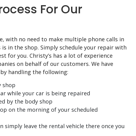
rocess For Our
, with no need to make multiple phone calls in
s is in the shop. Simply schedule your repair with
st for you. Christy’s has a lot of experience
anies on behalf of our customers. We have
by handling the following:
y shop
ar while your car is being repaired
ed by the body shop
shop on the morning of your scheduled
 simply leave the rental vehicle there once you