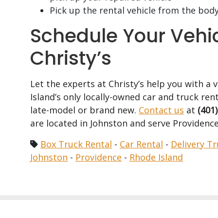
Pick up the rental vehicle from the bod
Schedule Your Vehi
Christy’s
Let the experts at Christy’s help you with a 
Island’s only locally-owned car and truck rent
late-model or brand new.
Contact us
at
(401
are located in Johnston and serve Providence
Box Truck Rental
-
Car Rental
-
Delivery Tr
Johnston
-
Providence
-
Rhode Island