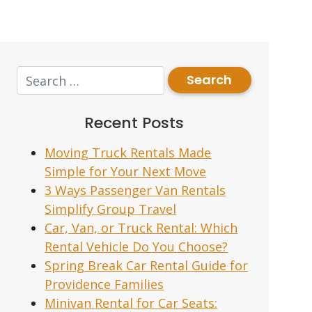
Recent Posts
Moving Truck Rentals Made
Simple for Your Next Move
3 Ways Passenger Van Rentals
Simplify Group Travel
Car, Van, or Truck Rental: Which
Rental Vehicle Do You Choose?
Spring Break Car Rental Guide for
Providence Families
Minivan Rental for Car Seats: