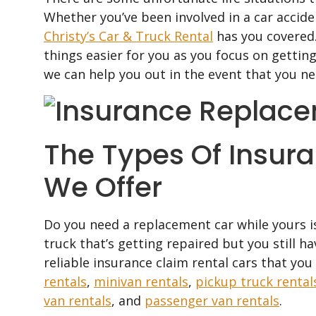
Whether you’ve been involved in a car accide
Christy’s Car & Truck Rental
has you covered.
things easier for you as you focus on gettin
we can help you out in the event that you n
The Types Of Insur
We Offer
Do you need a replacement car while yours is
truck that’s getting repaired but you still h
reliable insurance claim rental cars that yo
rentals
,
minivan rentals
,
pickup truck rental
van rentals
, and
passenger van rentals
.