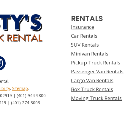
RENTALS
Insurance
Car Rentals
SUV Rentals
Minivan Rentals
Pickup Truck Rentals
Passenger Van Rentals
Cargo Van Rentals
ntal.
bility
.
Sitemap
.
Box Truck Rentals
 02919 | (401) 944-9800
Moving Truck Rentals
919 | (401) 274-3003