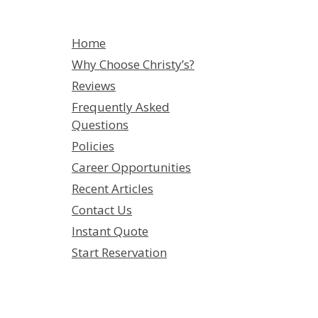
Home
Why Choose Christy’s?
Reviews
Frequently Asked
Questions
Policies
Career Opportunities
Recent Articles
Contact Us
Instant Quote
Start Reservation