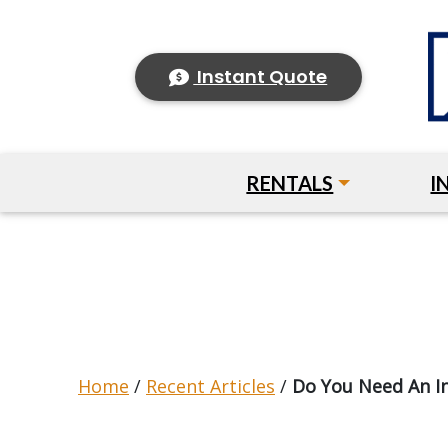
Instant Quote
RENTALS
I
Home
/
Recent Articles
/
Do You Need An I