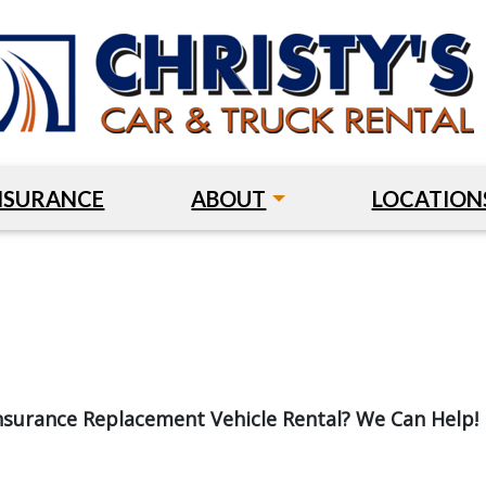
NSURANCE
ABOUT
LOCATION
nsurance Replacement Vehicle Rental? We Can Help!