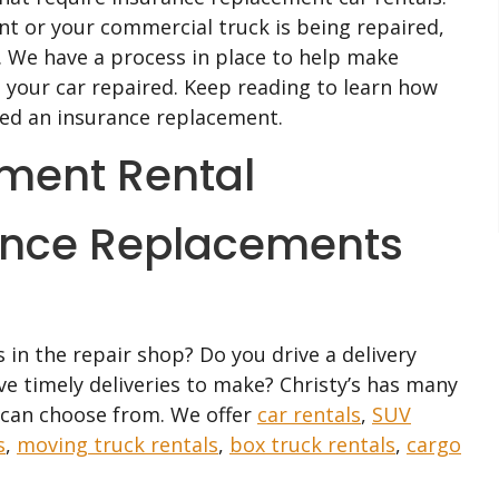
nt or your commercial truck is being repaired,
 We have a process in place to help make
g your car repaired. Keep reading to learn how
eed an insurance replacement.
ance Replacements
 in the repair shop? Do you drive a delivery
ave timely deliveries to make? Christy’s has many
u can choose from. We offer
car rentals
,
SUV
s
,
moving truck rentals
,
box truck rentals
,
cargo