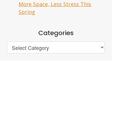
More Space, Less Stress This
Spring
Categories