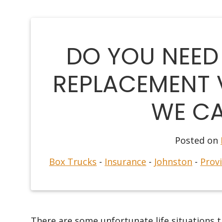
DO YOU NEED
REPLACEMENT 
WE CA
Posted on
Box Trucks
-
Insurance
-
Johnston
-
Prov
There are some unfortunate life situations t