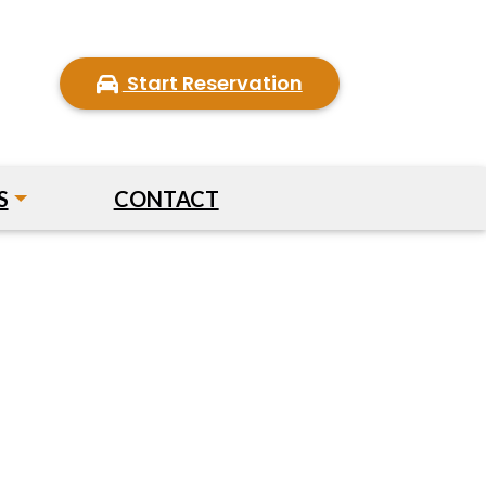
Start Reservation
S
CONTACT