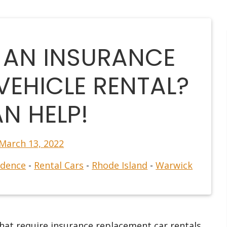
 AN INSURANCE
VEHICLE RENTAL?
N HELP!
March 13, 2022
idence
-
Rental Cars
-
Rhode Island
-
Warwick
hat require insurance replacement car rentals.