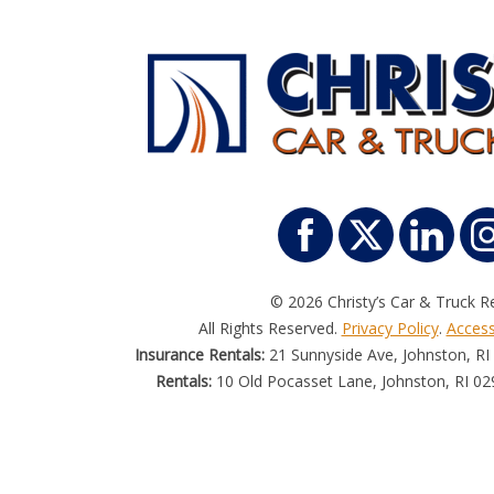
© 2026 Christy’s Car & Truck Re
All Rights Reserved.
Privacy Policy
.
Accessi
Insurance Rentals:
21 Sunnyside Ave, Johnston, RI
Rentals:
10 Old Pocasset Lane, Johnston, RI 02